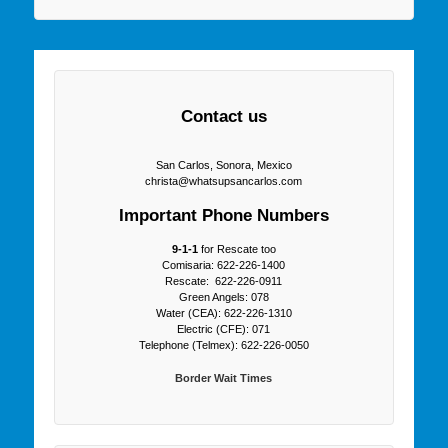
Contact us
San Carlos, Sonora, Mexico
christa@whatsupsancarlos.com
Important Phone Numbers
9-1-1
for Rescate too
Comisaria: 622-226-1400
Rescate: 622-226-0911
Green Angels: 078
Water (CEA): 622-226-1310
Electric (CFE): 071
Telephone (Telmex): 622-226-0050
Border Wait Times