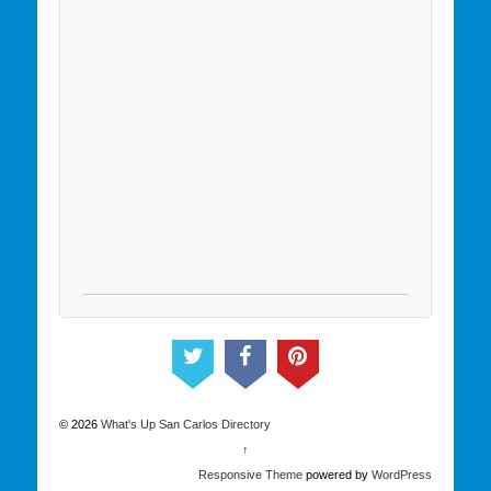
© 2026
What's Up San Carlos Directory
↑
Responsive Theme
powered by
WordPress