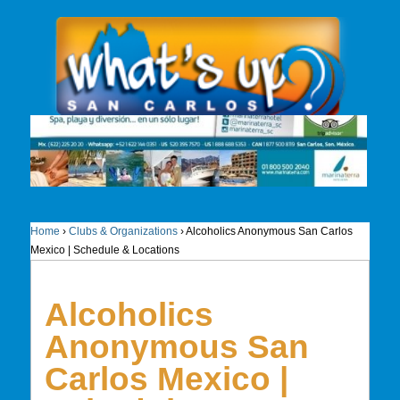
Home
›
Clubs & Organizations
›
Alcoholics Anonymous San Carlos
Mexico | Schedule & Locations
Alcoholics
Anonymous San
Carlos Mexico |