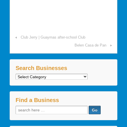
‹
Club Jerry | Guaymas after-school Club
Belen Casa de Pan
›
Search Businesses
Search
Businesses
Find a Business
Search
for: