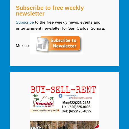
Subscribe to free weekly
newsletter
Subscribe
to the free weekly news, events and
entertainment newsletter for San Carlos, Sonora,
Mexico