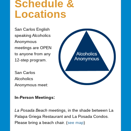
Schedule &
Locations
San Carlos English
speaking Alcoholics
Anonymous
meetings are OPEN
to anyone from any
12-step program.
San Carlos
Alcoholics
Anonymous meet:
In-Person Meetings:
La Posada Beach
meetings, in the shade between La
Palapa Griega Restaurant and La Posada Condos.
Please bring a beach chair. (
see map
)