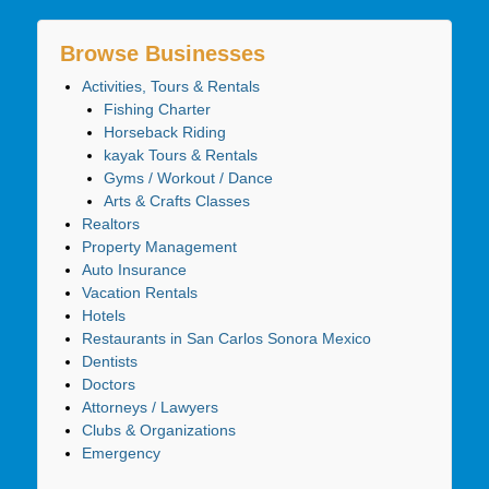
Browse Businesses
Activities, Tours & Rentals
Fishing Charter
Horseback Riding
kayak Tours & Rentals
Gyms / Workout / Dance
Arts & Crafts Classes
Realtors
Property Management
Auto Insurance
Vacation Rentals
Hotels
Restaurants in San Carlos Sonora Mexico
Dentists
Doctors
Attorneys / Lawyers
Clubs & Organizations
Emergency