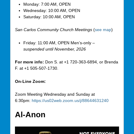
Monday: 7:00 AM, OPEN
Wednesday: 10:00 AM, OPEN
Saturday: 10:00 AM, OPEN
San Carlos Community Church Meetings
(
see map
)
Friday: 11:00 AM, OPEN Men’s-only –
suspended until November, 2026
For more info:
Don S. at +1 720-363-6894, or Brenda
F. at +1 505-507-1730.
On-Line Zoom:
Zoom Meeting Wednesday and Sunday at
6:30pm:
https://us02web.zoom.us/j/88644631240
Al-Anon