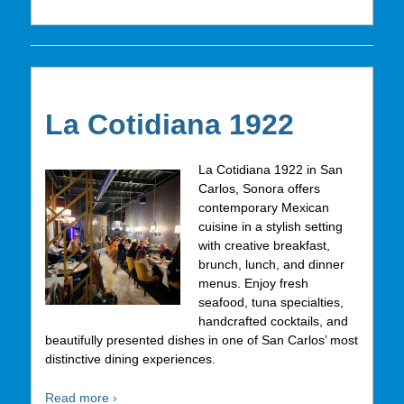
La Cotidiana 1922
La Cotidiana 1922 in San
Carlos, Sonora offers
contemporary Mexican
cuisine in a stylish setting
with creative breakfast,
brunch, lunch, and dinner
menus. Enjoy fresh
seafood, tuna specialties,
handcrafted cocktails, and
beautifully presented dishes in one of San Carlos’ most
distinctive dining experiences.
Read more ›