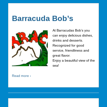
Barracuda Bob’s
At Barracudas Bob’s you
can enjoy delicious dishes,
drinks and desserts.
Recognized for good
service, friendliness and
great flavor.
Enjoy a beautiful view of the
sea!
Read more ›