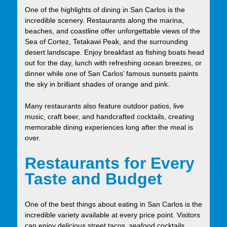
One of the highlights of dining in San Carlos is the
incredible scenery. Restaurants along the marina,
beaches, and coastline offer unforgettable views of the
Sea of Cortez, Tetakawi Peak, and the surrounding
desert landscape. Enjoy breakfast as fishing boats head
out for the day, lunch with refreshing ocean breezes, or
dinner while one of San Carlos’ famous sunsets paints
the sky in brilliant shades of orange and pink.
Many restaurants also feature outdoor patios, live
music, craft beer, and handcrafted cocktails, creating
memorable dining experiences long after the meal is
over.
Restaurants for Every
Taste and Budget
One of the best things about eating in San Carlos is the
incredible variety available at every price point. Visitors
can enjoy delicious street tacos, seafood cocktails,