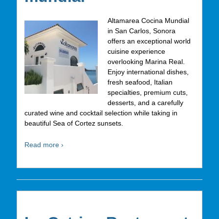
Altamarea Cocina Mundial
in San Carlos, Sonora
offers an exceptional world
cuisine experience
overlooking Marina Real.
Enjoy international dishes,
fresh seafood, Italian
specialties, premium cuts,
desserts, and a carefully
curated wine and cocktail selection while taking in
beautiful Sea of Cortez sunsets.
Read more ›