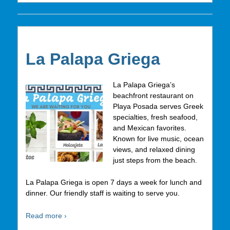
La Palapa Griega
La Palapa Griega’s
beachfront restaurant on
Playa Posada serves Greek
specialties, fresh seafood,
and Mexican favorites.
Known for live music, ocean
views, and relaxed dining
just steps from the beach.
La Palapa Griega is open 7 days a week for lunch and
dinner. Our friendly staff is waiting to serve you.
Read more ›