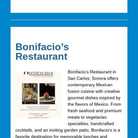
Bonifacio’s
Restaurant
Bonifacio’s Restaurant in
San Carlos, Sonora offers
contemporary Mexican
fusion cuisine with creative
gourmet dishes inspired by
the flavors of Mexico. From
fresh seafood and premium
meats to vegetarian
specialties, handcrafted
cocktails, and an inviting garden patio, Bonifacio’s is a
favorite destination for memorable lunches and