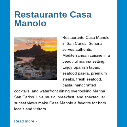
Restaurante Casa
Manolo
Restaurante Casa Manolo
in San Carlos, Sonora
serves authentic
Mediterranean cuisine in a
beautiful marina setting.
Enjoy Spanish tapas,
seafood paella, premium
steaks, fresh seafood,
pasta, handcrafted
cocktails, and waterfront dining overlooking Marina
San Carlos. Live music, breakfast, and spectacular
sunset views make Casa Manolo a favorite for both
locals and visitors.
Read more ›