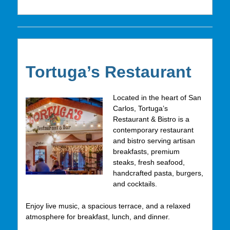
Tortuga’s Restaurant
Located in the heart of San
Carlos, Tortuga’s
Restaurant & Bistro is a
contemporary restaurant
and bistro serving artisan
breakfasts, premium
steaks, fresh seafood,
handcrafted pasta, burgers,
and cocktails.
Enjoy live music, a spacious terrace, and a relaxed
atmosphere for breakfast, lunch, and dinner.