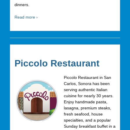
dinners.
Read more ›
Piccolo Restaurant
Piccolo Restaurant in San
Carlos, Sonora has been
serving authentic Italian
cuisine for nearly 30 years.
Enjoy handmade pasta,
lasagna, premium steaks,
fresh seafood, house
specialties, and a popular
Sunday breakfast buffet in a