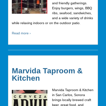
and friendly gatherings.
Enjoy burgers, wings, BBQ
ribs, seafood, sandwiches,
and a wide variety of drinks
while relaxing indoors or on the outdoor patio.
Read more ›
Marvida Taproom &
Kitchen
Marvida Taproom & Kitchen
in San Carlos, Sonora
brings locally brewed craft
beer, great food, and