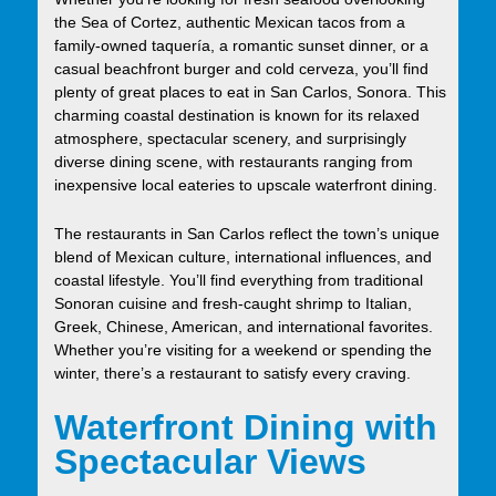
the Sea of Cortez, authentic Mexican tacos from a
family-owned taquería, a romantic sunset dinner, or a
casual beachfront burger and cold cerveza, you’ll find
plenty of great places to eat in San Carlos, Sonora. This
charming coastal destination is known for its relaxed
atmosphere, spectacular scenery, and surprisingly
diverse dining scene, with restaurants ranging from
inexpensive local eateries to upscale waterfront dining.
The restaurants in San Carlos reflect the town’s unique
blend of Mexican culture, international influences, and
coastal lifestyle. You’ll find everything from traditional
Sonoran cuisine and fresh-caught shrimp to Italian,
Greek, Chinese, American, and international favorites.
Whether you’re visiting for a weekend or spending the
winter, there’s a restaurant to satisfy every craving.
Waterfront Dining with
Spectacular Views