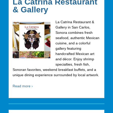
La Catrina Restaurant
& Gallery
La Catrina Restaurant &
Gallery in San Carlos,
Sonora combines fresh
seafood, authentic Mexican
cuisine, and a colorful
gallery featuring
handcrafted Mexican art
and décor. Enjoy shrimp
specialties, fresh fish,
Sonoran favorites, weekend breakfast buffets, and a
unique dining experience surrounded by local artwork.
Read more ›