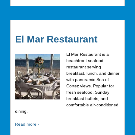
El Mar Restaurant
El Mar Restaurant is a
beachfront seafood
restaurant serving
breakfast, lunch, and dinner
with panoramic Sea of
Cortez views. Popular for
fresh seafood, Sunday
breakfast buffets, and
comfortable air-conditioned
dining.
Read more ›