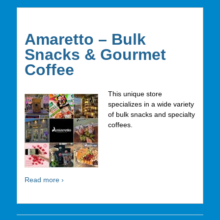
Amaretto – Bulk
Snacks & Gourmet
Coffee
This unique store
specializes in a wide variety
of bulk snacks and specialty
coffees.
Read more ›