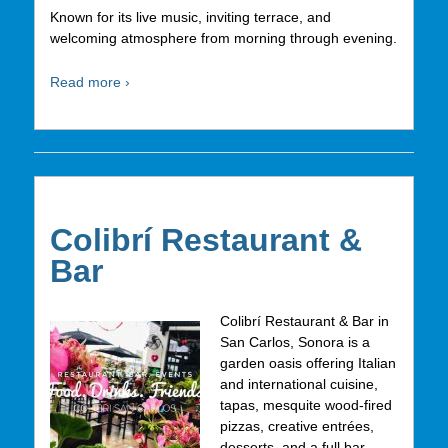
Known for its live music, inviting terrace, and
welcoming atmosphere from morning through evening.
Read more ›
Colibrí Restaurant &
Bar
Colibrí Restaurant & Bar in
San Carlos, Sonora is a
garden oasis offering Italian
and international cuisine,
tapas, mesquite wood-fired
pizzas, creative entrées,
desserts, and a full bar.