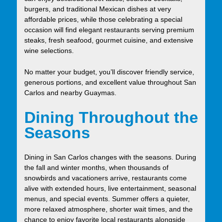
burgers, and traditional Mexican dishes at very
affordable prices, while those celebrating a special
occasion will find elegant restaurants serving premium
steaks, fresh seafood, gourmet cuisine, and extensive
wine selections.
No matter your budget, you’ll discover friendly service,
generous portions, and excellent value throughout San
Carlos and nearby Guaymas.
Dining Throughout the
Seasons
Dining in San Carlos changes with the seasons. During
the fall and winter months, when thousands of
snowbirds and vacationers arrive, restaurants come
alive with extended hours, live entertainment, seasonal
menus, and special events. Summer offers a quieter,
more relaxed atmosphere, shorter wait times, and the
chance to enjoy favorite local restaurants alongside