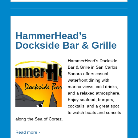
HammerHead’s
Dockside Bar & Grille
HammerHead’s Dockside
Bar & Grille in San Carlos,
Sonora offers casual
waterfront dining with
marina views, cold drinks,
and a relaxed atmosphere.
Enjoy seafood, burgers,
cocktails, and a great spot
to watch boats and sunsets
along the Sea of Cortez.
Read more ›