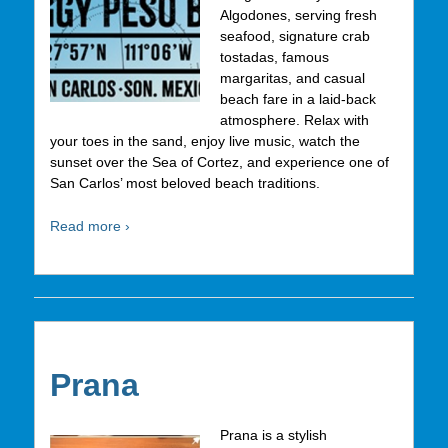
Algodones, serving fresh
seafood, signature crab
tostadas, famous
margaritas, and casual
beach fare in a laid-back
atmosphere. Relax with
your toes in the sand, enjoy live music, watch the
sunset over the Sea of Cortez, and experience one of
San Carlos’ most beloved beach traditions.
Read more ›
Prana
Prana is a stylish