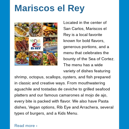
Mariscos el Rey
Located in the center of
San Carlos, Mariscos el
Rey is a local favorite
known for bold flavors,
generous portions, and a
menu that celebrates the
bounty of the Sea of Cortez.
The menu has a wide
variety of dishes featuring
shrimp, octopus, scallops, oysters, and fish prepared
in classic and creative ways. From mouthwatering
aguachile and tostadas de ceviche to grilled seafood
platters and our famous camarones al mojo de ajo,
every bite is packed with flavor. We also have Pasta
dishes, Vegan options, Rib Eye and Arrachera, several
types of burgers, and a Kids Menu.
Read more ›