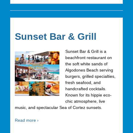
Sunset Bar & Grill
Sunset Bar & Grill is a
beachfront restaurant on
the soft white sands of
Algodones Beach serving
burgers, grilled specialties,
fresh seafood, and
handcrafted cocktails.
Known for its hippie eco-
chic atmosphere, live
music, and spectacular Sea of Cortez sunsets.
Read more ›