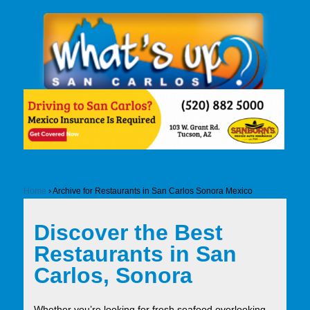
Home
›
Archive for Restaurants in San Carlos Sonora Mexico
Discover the Best
Restaurants in San
Carlos, Sonora
Whether you’re looking for fresh seafood overlooking