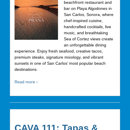
beachfront restaurant and
bar on Playa Algodones in
San Carlos, Sonora, where
chef-inspired cuisine,
handcrafted cocktails, live
music, and breathtaking
Sea of Cortez views create
an unforgettable dining
experience. Enjoy fresh seafood, creative tacos,
premium steaks, signature mixology, and vibrant
sunsets in one of San Carlos’ most popular beach
destinations.
Read more ›
CAVA 111: Tapas &