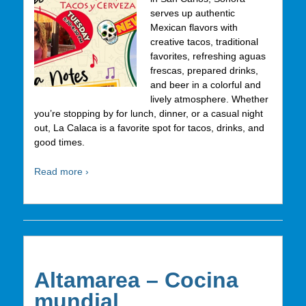
serves up authentic
Mexican flavors with
creative tacos, traditional
favorites, refreshing aguas
frescas, prepared drinks,
and beer in a colorful and
lively atmosphere. Whether
you’re stopping by for lunch, dinner, or a casual night
out, La Calaca is a favorite spot for tacos, drinks, and
good times.
Read more ›
Altamarea – Cocina
mundial