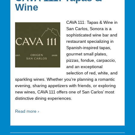
Wine
CAVA 111: Tapas & Wine in
San Carlos, Sonora is a
sophisticated wine bar and
restaurant specializing in
Spanish-inspired tapas,
gourmet small plates,
pizzas, fondue, carpaccio,
and an exceptional
selection of red, white, and
sparkling wines. Whether you’re planning a romantic
evening, sharing appetizers with friends, or exploring
new wines, CAVA 111 offers one of San Carlos’ most
distinctive dining experiences.
Read more ›