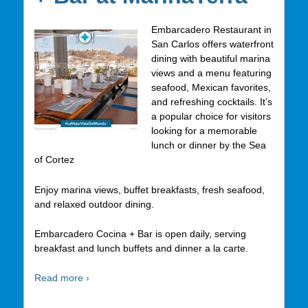
Embarcadero Restaurant in
San Carlos offers waterfront
dining with beautiful marina
views and a menu featuring
seafood, Mexican favorites,
and refreshing cocktails. It’s
a popular choice for visitors
looking for a memorable
lunch or dinner by the Sea
of Cortez
Enjoy marina views, buffet breakfasts, fresh seafood,
and relaxed outdoor dining.
Embarcadero Cocina + Bar is open daily, serving
breakfast and lunch buffets and dinner a la carte.
Read more ›