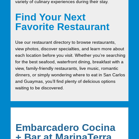
variety of culinary experiences during their stay.
Find Your Next
Favorite Restaurant
Use our restaurant directory to browse restaurants,
view photos, discover specialties, and learn more about
each location before you visit. Whether you’re searching
for the best seafood, waterfront dining, breakfast with a
view, family-friendly restaurants, live music, romantic
dinners, or simply wondering where to eat in San Carlos
and Guaymas, you’ll find plenty of delicious options
waiting to be discovered.
Embarcadero Cocina
+ Bar at MarinaTerra