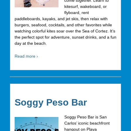
come together. Learn to
kitesurf, wakeboard, or
flyboard, rent
paddleboards, kayaks, and jet skis, then relax with
burgers, seafood, cocktails, and other favorites while
watching colorful kites soar over the Sea of Cortez. It’s
the perfect spot for adventure, sunset drinks, and a fun
day at the beach.
Read more ›
Soggy Peso Bar
Soggy Peso Bar is San
Carlos’ iconic beachfront
hangout on Playa