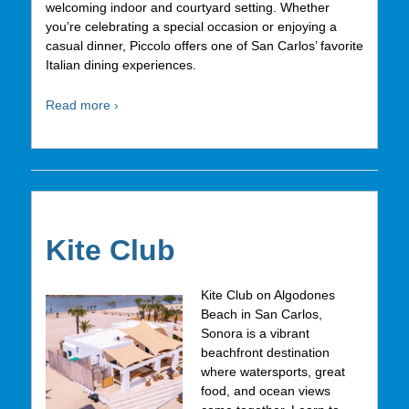
welcoming indoor and courtyard setting. Whether
you’re celebrating a special occasion or enjoying a
casual dinner, Piccolo offers one of San Carlos’ favorite
Italian dining experiences.
Read more ›
Kite Club
Kite Club on Algodones
Beach in San Carlos,
Sonora is a vibrant
beachfront destination
where watersports, great
food, and ocean views