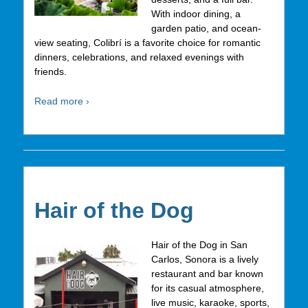
With indoor dining, a
garden patio, and ocean-
view seating, Colibrí is a favorite choice for romantic
dinners, celebrations, and relaxed evenings with
friends.
Read more ›
Hair of the Dog
Hair of the Dog in San
Carlos, Sonora is a lively
restaurant and bar known
for its casual atmosphere,
live music, karaoke, sports,