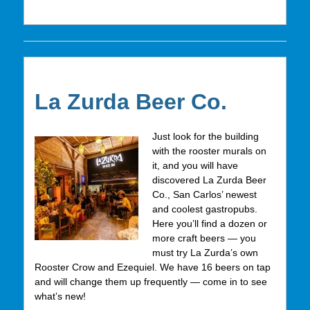
La Zurda Beer Co.
Just look for the building
with the rooster murals on
it, and you will have
discovered La Zurda Beer
Co., San Carlos’ newest
and coolest gastropubs.
Here you’ll find a dozen or
more craft beers — you
must try La Zurda’s own
Rooster Crow and Ezequiel. We have 16 beers on tap
and will change them up frequently — come in to see
what’s new!