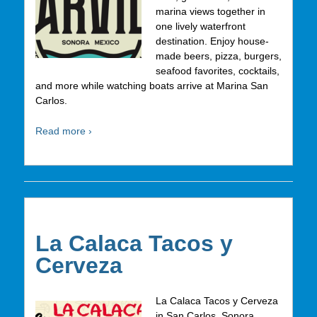
marina views together in
one lively waterfront
destination. Enjoy house-
made beers, pizza, burgers,
seafood favorites, cocktails,
and more while watching boats arrive at Marina San
Carlos.
Read more ›
La Calaca Tacos y
Cerveza
La Calaca Tacos y Cerveza
in San Carlos, Sonora