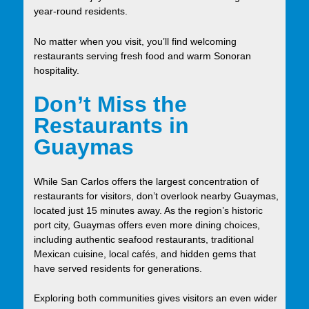
year-round residents.
No matter when you visit, you’ll find welcoming
restaurants serving fresh food and warm Sonoran
hospitality.
Don’t Miss the
Restaurants in
Guaymas
While San Carlos offers the largest concentration of
restaurants for visitors, don’t overlook nearby Guaymas,
located just 15 minutes away. As the region’s historic
port city, Guaymas offers even more dining choices,
including authentic seafood restaurants, traditional
Mexican cuisine, local cafés, and hidden gems that
have served residents for generations.
Exploring both communities gives visitors an even wider