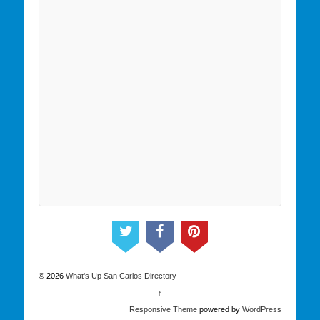
© 2026
What's Up San Carlos Directory
↑
Responsive Theme
powered by
WordPress