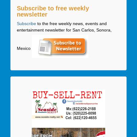
Subscribe to free weekly
newsletter
Subscribe
to the free weekly news, events and
entertainment newsletter for San Carlos, Sonora,
Mexico