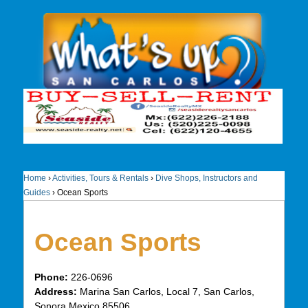
Home
›
Activities, Tours & Rentals
›
Dive Shops, Instructors and
Guides
›
Ocean Sports
Ocean Sports
Phone:
226-0696
Address:
Marina San Carlos, Local 7, San Carlos,
Sonora Mexico 85506