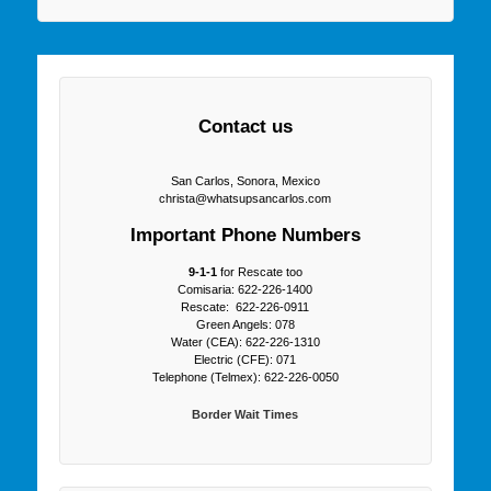
Contact us
San Carlos, Sonora, Mexico
christa@whatsupsancarlos.com
Important Phone Numbers
9-1-1
for Rescate too
Comisaria: 622-226-1400
Rescate: 622-226-0911
Green Angels: 078
Water (CEA): 622-226-1310
Electric (CFE): 071
Telephone (Telmex): 622-226-0050
Border Wait Times