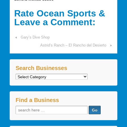
Rate Ocean Sports &
Leave a Comment:
‹
Gary’s Dive Shop
Astrid’s Ranch – El Rancho del Desierto
›
Search Businesses
Search
Businesses
Find a Business
Search
for: