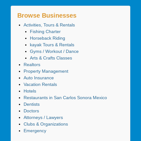
Browse Businesses
Activities, Tours & Rentals
Fishing Charter
Horseback Riding
kayak Tours & Rentals
Gyms / Workout / Dance
Arts & Crafts Classes
Realtors
Property Management
Auto Insurance
Vacation Rentals
Hotels
Restaurants in San Carlos Sonora Mexico
Dentists
Doctors
Attorneys / Lawyers
Clubs & Organizations
Emergency