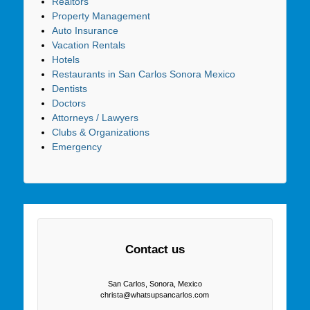
Realtors
Property Management
Auto Insurance
Vacation Rentals
Hotels
Restaurants in San Carlos Sonora Mexico
Dentists
Doctors
Attorneys / Lawyers
Clubs & Organizations
Emergency
Contact us
San Carlos, Sonora, Mexico
christa@whatsupsancarlos.com