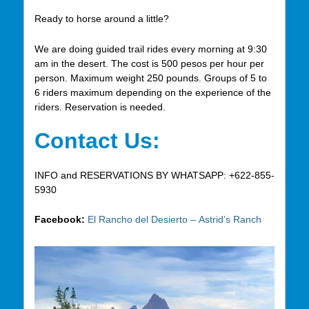
Ready to horse around a little?
We are doing guided trail rides every morning at 9:30
am in the desert. The cost is 500 pesos per hour per
person. Maximum weight 250 pounds. Groups of 5 to
6 riders maximum depending on the experience of the
riders. Reservation is needed.
Contact Us:
INFO and RESERVATIONS BY WHATSAPP: +622-855-
5930
Facebook:
El Rancho del Desierto – Astrid’s Ranch