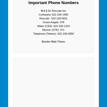
Important Phone Numbers
9-1-1
for Rescate too
Comisaria: 622-226-1400
Rescate: 622-226-0911
Green Angels: 078
Water (CEA): 622-226-1310
Electric (CFE): 071
Telephone (Telmex): 622-226-0050
Border Wait Times