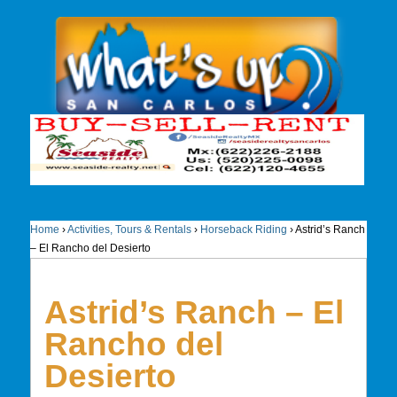
Home
›
Activities, Tours & Rentals
›
Horseback Riding
›
Astrid’s Ranch
– El Rancho del Desierto
Astrid’s Ranch – El
Rancho del
Desierto