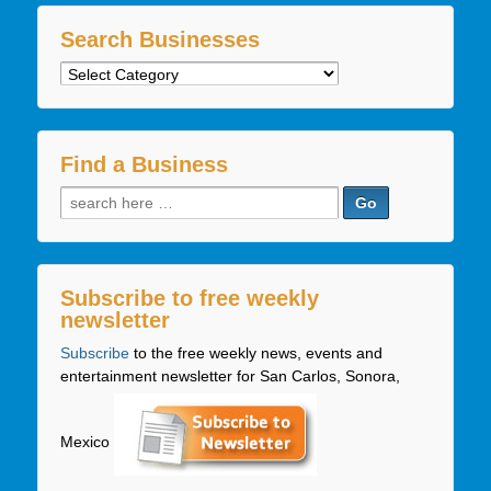
Search Businesses
Search
Businesses
Find a Business
Search
for:
Subscribe to free weekly
newsletter
Subscribe
to the free weekly news, events and
entertainment newsletter for San Carlos, Sonora,
Mexico