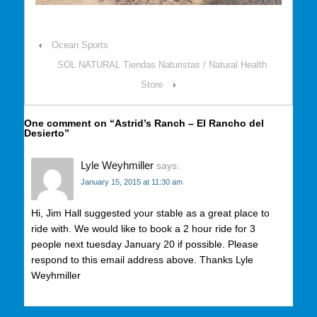
‹
Ocean Sports
SOL NATURAL Tiendas Naturistas / Natural Health
Store
›
One comment on “
Astrid’s Ranch – El Rancho del
Desierto
”
Lyle Weyhmiller
says:
January 15, 2015 at 11:30 am
Hi, Jim Hall suggested your stable as a great place to
ride with. We would like to book a 2 hour ride for 3
people next tuesday January 20 if possible. Please
respond to this email address above. Thanks Lyle
Weyhmiller