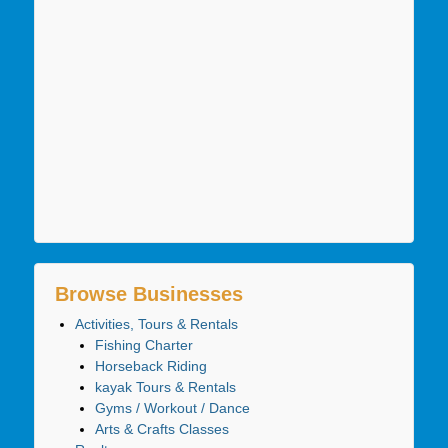
Browse Businesses
Activities, Tours & Rentals
Fishing Charter
Horseback Riding
kayak Tours & Rentals
Gyms / Workout / Dance
Arts & Crafts Classes