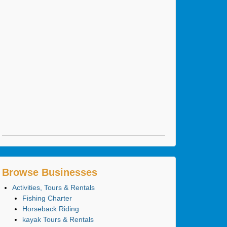
Browse Businesses
Activities, Tours & Rentals
Fishing Charter
Horseback Riding
kayak Tours & Rentals