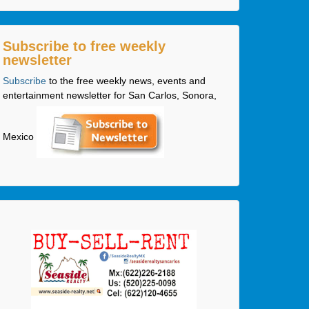
Subscribe to free weekly
newsletter
Subscribe
to the free weekly news, events and
entertainment newsletter for San Carlos, Sonora,
Mexico