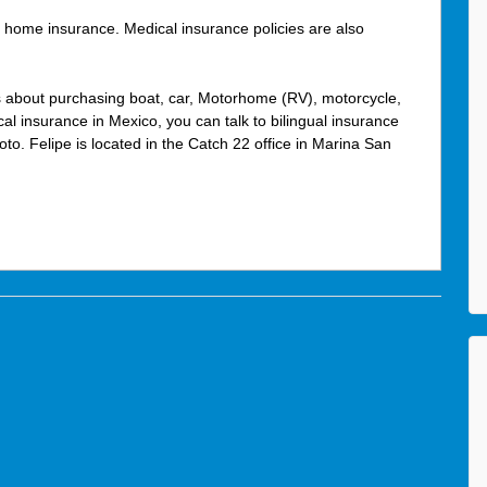
 home insurance. Medical insurance policies are also
s about purchasing boat, car, Motorhome (RV), motorcycle,
l insurance in Mexico, you can talk to bilingual insurance
oto. Felipe is located in the Catch 22 office in Marina San