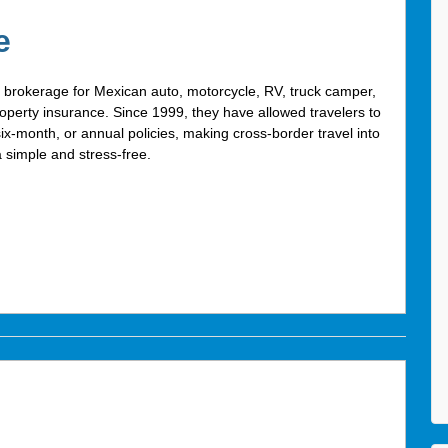
e
g brokerage for Mexican auto, motorcycle, RV, truck camper,
operty insurance. Since 1999, they have allowed travelers to
six-month, or annual policies, making cross-border travel into
 simple and stress-free.