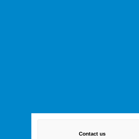
Contact us