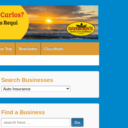
ur Trip
Newsletter
Classifieds
Search Businesses
Search
Businesses
Find a Business
Search
for: