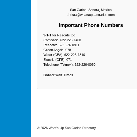
San Carlos, Sonora, Mexico
christa@whatsupsancarlos.com
Important Phone Numbers
9-1-1
for Rescate too
Comisaria: 622-226-1400
Rescate: 622-226-0911
Green Angels: 078
Water (CEA): 622-226-1310
Electric (CFE): 071
Telephone (Telmex): 622-226-0050
Border Wait Times
© 2026
What's Up San Carlos Directory