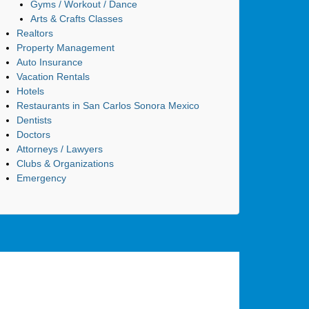
Gyms / Workout / Dance
Arts & Crafts Classes
Realtors
Property Management
Auto Insurance
Vacation Rentals
Hotels
Restaurants in San Carlos Sonora Mexico
Dentists
Doctors
Attorneys / Lawyers
Clubs & Organizations
Emergency