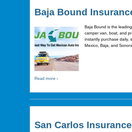
Baja Bound Insuranc
Baja Bound is the leadin
camper van, boat, and pr
instantly purchase daily, 
Mexico, Baja, and Sonora
Read more ›
San Carlos Insurance