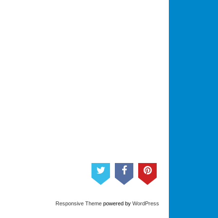
Responsive Theme
powered by
WordPress