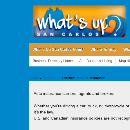
What’s Up San Carlos Home
Where To Stay
Wha
Business Directory Home
Add Business Listing
Map of
Home
›
Automobiles
›
Archive for Auto Insurance
Auto insurance carriers, agents and brokers.
Whether you’re driving a car, truck, rv, motorcycle or
It’s the law.
U.S. and Canadian insurance policies are not recogn