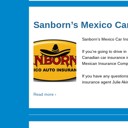
Sanborn’s Mexico Ca
Sanborn’s Mexico Car In
If you’re going to drive 
Canadian car insurance is
Mexican Insurance Comp
If you have any questions
insurance agent Julie Aki
Read more ›