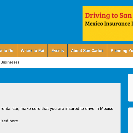
t to Do
Where to Eat
Events
About San Carlos
Planning Yo
 Businesses
 rental car, make sure that you are insured to drive in Mexico.
ized here.