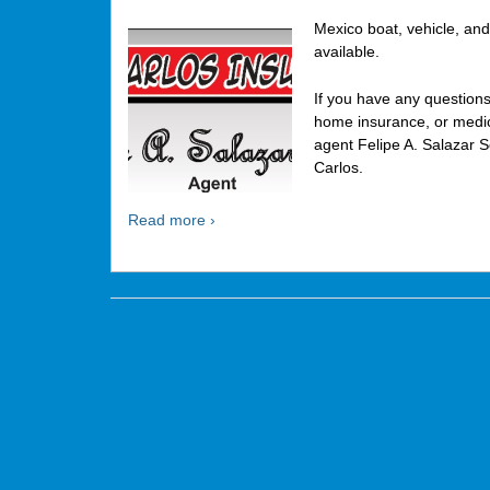
Mexico boat, vehicle, and
available.
If you have any question
home insurance, or medica
agent Felipe A. Salazar S
Carlos.
Read more ›