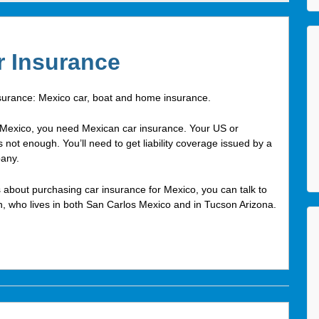
r Insurance
surance: Mexico car, boat and home insurance.
in Mexico, you need Mexican car insurance. Your US or
 not enough. You’ll need to get liability coverage issued by a
any.
 about purchasing car insurance for Mexico, you can talk to
n, who lives in both San Carlos Mexico and in Tucson Arizona.