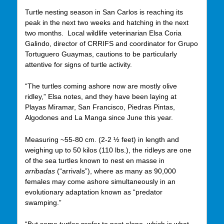
Turtle nesting season in San Carlos is reaching its
peak in the next two weeks and hatching in the next
two months. Local wildlife veterinarian Elsa Coria
Galindo, director of CRRIFS and coordinator for Grupo
Tortuguero Guaymas, cautions to be particularly
attentive for signs of turtle activity.
“The turtles coming ashore now are mostly olive
ridley,” Elsa notes, and they have been laying at
Playas Miramar, San Francisco, Piedras Pintas,
Algodones and La Manga since June this year.
Measuring ~55-80 cm. (2-2 ½ feet) in length and
weighing up to 50 kilos (110 lbs.), the ridleys are one
of the sea turtles known to nest en masse in
arribadas
(“arrivals”), where as many as 90,000
females may come ashore simultaneously in an
evolutionary adaptation known as “predator
swamping.”