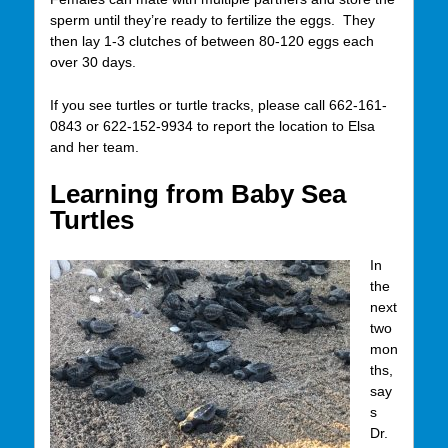
sperm until they’re ready to fertilize the eggs. They
then lay 1-3 clutches of between 80-120 eggs each
over 30 days.
If you see turtles or turtle tracks, please call 662-161-
0843 or 622-152-9934 to report the location to Elsa
and her team.
Learning from Baby Sea
Turtles
In
the
next
two
mon
ths,
say
s
Dr.