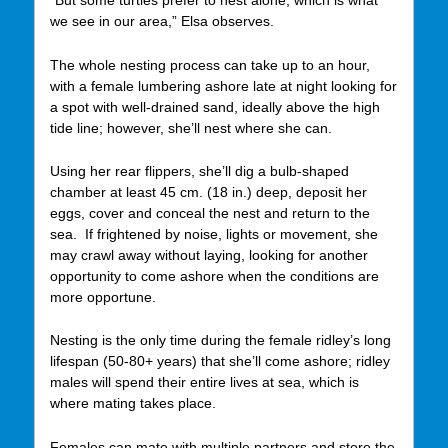
“But some turtles prefer to nest alone, which is what
we see in our area,” Elsa observes.
The whole nesting process can take up to an hour,
with a female lumbering ashore late at night looking for
a spot with well-drained sand, ideally above the high
tide line; however, she’ll nest where she can.
Using her rear flippers, she’ll dig a bulb-shaped
chamber at least 45 cm. (18 in.) deep, deposit her
eggs, cover and conceal the nest and return to the
sea. If frightened by noise, lights or movement, she
may crawl away without laying, looking for another
opportunity to come ashore when the conditions are
more opportune.
Nesting is the only time during the female ridley’s long
lifespan (50-80+ years) that she’ll come ashore; ridley
males will spend their entire lives at sea, which is
where mating takes place.
Females can mate with multiple partners and store the