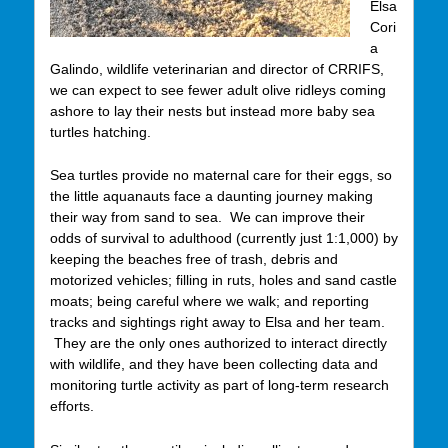
Elsa
Cori
a
Galindo, wildlife veterinarian and director of CRRIFS,
we can expect to see fewer adult olive ridleys coming
ashore to lay their nests but instead more baby sea
turtles hatching.
Sea turtles provide no maternal care for their eggs, so
the little aquanauts face a daunting journey making
their way from sand to sea. We can improve their
odds of survival to adulthood (currently just 1:1,000) by
keeping the beaches free of trash, debris and
motorized vehicles; filling in ruts, holes and sand castle
moats; being careful where we walk; and reporting
tracks and sightings right away to Elsa and her team.
They are the only ones authorized to interact directly
with wildlife, and they have been collecting data and
monitoring turtle activity as part of long-term research
efforts.