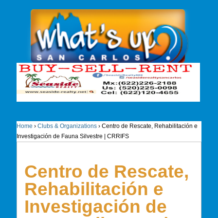
Home
›
Clubs & Organizations
›
Centro de Rescate, Rehabilitación e
Investigación de Fauna Silvestre | CRRIFS
Centro de Rescate,
Rehabilitación e
Investigación de