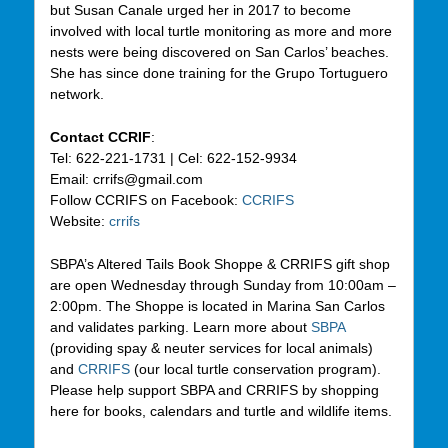
but Susan Canale urged her in 2017 to become
involved with local turtle monitoring as more and more
nests were being discovered on San Carlos’ beaches.
She has since done training for the Grupo Tortuguero
network.
Contact CCRIF
:
Tel: 622-221-1731 | Cel: 622-152-9934
Email: crrifs@gmail.com
Follow CCRIFS on Facebook:
CCRIFS
Website:
crrifs
SBPA’s Altered Tails Book Shoppe & CRRIFS gift shop
are open Wednesday through Sunday from 10:00am –
2:00pm. The Shoppe is located in Marina San Carlos
and validates parking. Learn more about
SBPA
(providing spay & neuter services for local animals)
and
CRRIFS
(our local turtle conservation program).
Please help support SBPA and CRRIFS by shopping
here for books, calendars and turtle and wildlife items.