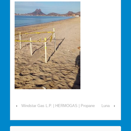
‹
Windstar Gas L.P. | HERMOGAS | Propane
Luna
›