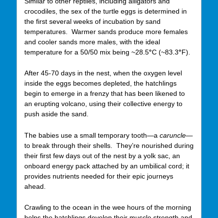
Similar to other reptiles, including alligators and
crocodiles, the sex of the turtle eggs is determined in
the first several weeks of incubation by sand
temperatures. Warmer sands produce more females
and cooler sands more males, with the ideal
temperature for a 50/50 mix being ~28.5
°
C (~83.3
°
F).
After 45-70 days in the nest, when the oxygen level
inside the eggs becomes depleted, the hatchlings
begin to emerge in a frenzy that has been likened to
an erupting volcano, using their collective energy to
push aside the sand.
The babies use a small temporary tooth—a
caruncle—
to break through their shells. They’re nourished during
their first few days out of the nest by a yolk sac, an
onboard energy pack attached by an umbilical cord; it
provides nutrients needed for their epic journeys
ahead.
Crawling to the ocean in the wee hours of the morning
helps the hatchlings develop their muscle strength and