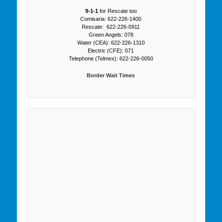
9-1-1
for Rescate too
Comisaria: 622-226-1400
Rescate: 622-226-0911
Green Angels: 078
Water (CEA): 622-226-1310
Electric (CFE): 071
Telephone (Telmex): 622-226-0050
Border Wait Times