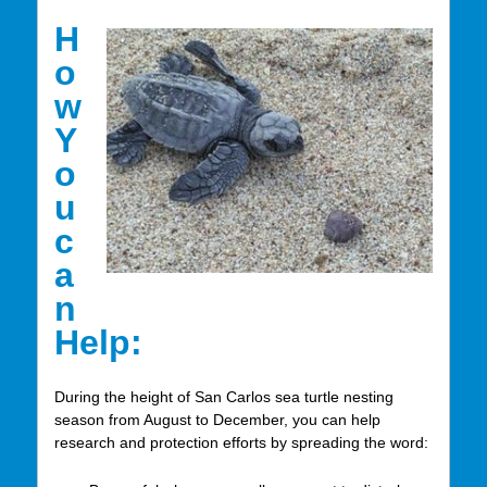
H
o
w
Y
o
u
c
a
n
Help:
During the height of San Carlos sea turtle nesting
season from August to December, you can help
research and protection efforts by spreading the word: