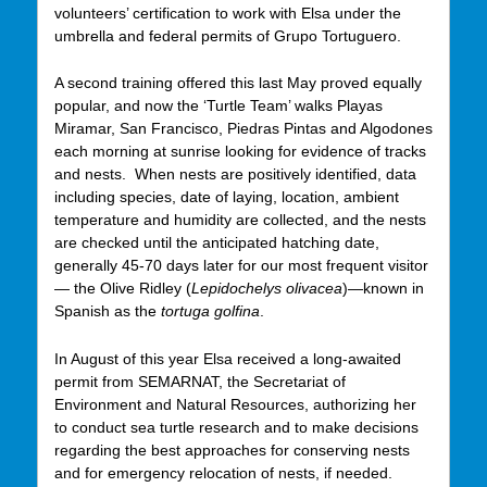
volunteers’ certification to work with Elsa under the
umbrella and federal permits of Grupo Tortuguero.
A second training offered this last May proved equally
popular, and now the ‘Turtle Team’ walks Playas
Miramar, San Francisco, Piedras Pintas and Algodones
each morning at sunrise looking for evidence of tracks
and nests. When nests are positively identified, data
including species, date of laying, location, ambient
temperature and humidity are collected, and the nests
are checked until the anticipated hatching date,
generally 45-70 days later for our most frequent visitor
— the Olive Ridley (
Lepidochelys olivacea
)—known in
Spanish as the
tortuga golfina
.
In August of this year Elsa received a long-awaited
permit from SEMARNAT, the Secretariat of
Environment and Natural Resources, authorizing her
to conduct sea turtle research and to make decisions
regarding the best approaches for conserving nests
and for emergency relocation of nests, if needed.