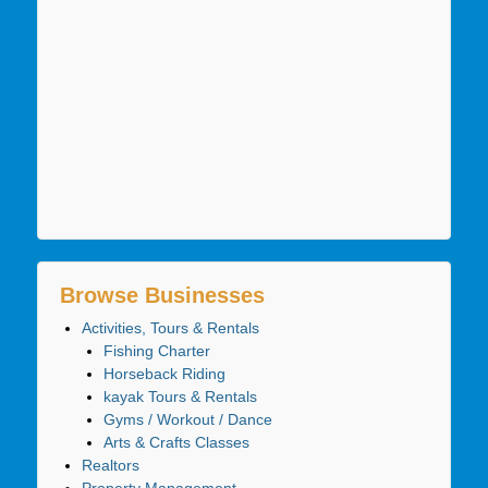
Browse Businesses
Activities, Tours & Rentals
Fishing Charter
Horseback Riding
kayak Tours & Rentals
Gyms / Workout / Dance
Arts & Crafts Classes
Realtors
Property Management