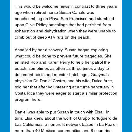
This would be welcome news in contrast to three years
ago when retired nurse Susan Canale was
beachcombing on Playa San Francisco and stumbled
upon Olive Ridley hatchlings that had perished from
exhaustion and dehydration when they were unable to
climb out of deep ATV ruts on the beach.
Appalled by her discovery, Susan began exploring
what could be done to prevent future tragedies. She
enlisted Rob and Karen Perry to help her patrol the
beach, sometimes as often as three times a day to
document nests and monitor hatchings. Guaymas
physician Dr. Daniel Castro, and his wife, Dulce Arce,
told her that after volunteering at a turtle sanctuary in
Costa Rica they were eager to start a similar protection
program here.
Daniel was able to put Susan in touch with Elsa. In
turn, Elsa knew about the work of Grupo Tortuguero de
Las Californias, a nonprofit network based in La Paz of
more than 40 Mexican communities and 8 countries.