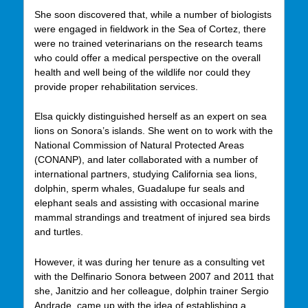
She soon discovered that, while a number of biologists
were engaged in fieldwork in the Sea of Cortez, there
were no trained veterinarians on the research teams
who could offer a medical perspective on the overall
health and well being of the wildlife nor could they
provide proper rehabilitation services.
Elsa quickly distinguished herself as an expert on sea
lions on Sonora’s islands. She went on to work with the
National Commission of Natural Protected Areas
(CONANP), and later collaborated with a number of
international partners, studying California sea lions,
dolphin, sperm whales, Guadalupe fur seals and
elephant seals and assisting with occasional marine
mammal strandings and treatment of injured sea birds
and turtles.
However, it was during her tenure as a consulting vet
with the Delfinario Sonora between 2007 and 2011 that
she, Janitzio and her colleague, dolphin trainer Sergio
Andrade, came up with the idea of establishing a