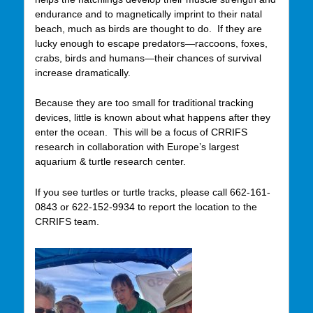
endurance and to magnetically imprint to their natal
beach, much as birds are thought to do. If they are
lucky enough to escape predators—raccoons, foxes,
crabs, birds and humans—their chances of survival
increase dramatically.
Because they are too small for traditional tracking
devices, little is known about what happens after they
enter the ocean. This will be a focus of CRRIFS
research in collaboration with Europe’s largest
aquarium & turtle research center.
If you see turtles or turtle tracks, please call 662-161-
0843 or 622-152-9934 to report the location to the
CRRIFS team.