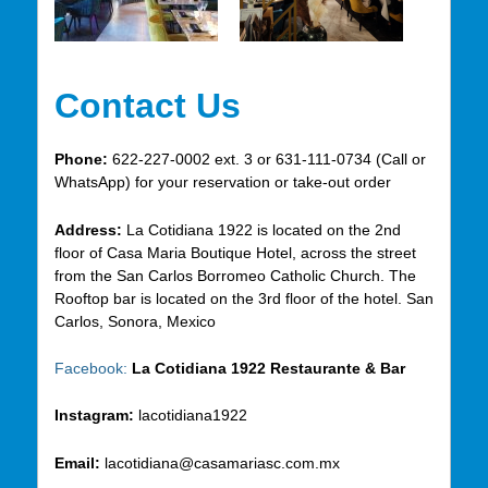
Contact Us
Phone:
622-227-0002 ext. 3 or 631-111-0734 (Call or
WhatsApp) for your reservation or take-out order
Address:
La Cotidiana 1922 is located on the 2nd
floor of Casa Maria Boutique Hotel, across the street
from the San Carlos Borromeo Catholic Church. The
Rooftop bar is located on the 3rd floor of the hotel. San
Carlos, Sonora, Mexico
Facebook:
La Cotidiana 1922 Restaurante & Bar
Instagram:
lacotidiana1922
Email:
lacotidiana@casamariasc.com.mx