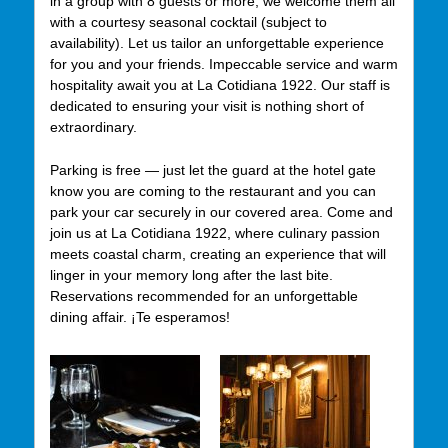
in a group with 8 guests or more, we welcome them all
with a courtesy seasonal cocktail (subject to
availability). Let us tailor an unforgettable experience
for you and your friends. Impeccable service and warm
hospitality await you at La Cotidiana 1922. Our staff is
dedicated to ensuring your visit is nothing short of
extraordinary.
Parking is free — just let the guard at the hotel gate
know you are coming to the restaurant and you can
park your car securely in our covered area. Come and
join us at La Cotidiana 1922, where culinary passion
meets coastal charm, creating an experience that will
linger in your memory long after the last bite.
Reservations recommended for an unforgettable
dining affair. ¡Te esperamos!