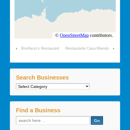
‹
Bonifacio’s Restaurant
Restaurante Casa Manolo
›
Search Businesses
Search
Businesses
Find a Business
Search
for: