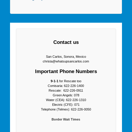
Contact us
San Carlos, Sonora, Mexico
christa@whatsupsancarlos.com
Important Phone Numbers
9-1-1
for Rescate too
Comisaria: 622-226-1400
Rescate: 622-226-0911
Green Angels: 078
Water (CEA): 622-226-1310
Electric (CFE): 071
Telephone (Telmex): 622-226-0050
Border Wait Times