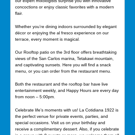
our expert mixologists surprise you with innovative
concoctions or enjoy classic favorites with a modern
flair.
Whether you’re dining indoors surrounded by elegant
décor or enjoying the al fresco experience on our
terrace, every moment is magical.
Our Rooftop patio on the 3rd floor offers breathtaking
views of the San Carlos marina, Tetakawi mountain,
and captivating sunsets. Here you will find a snack
menu, or you can order from the restaurant menu.
Both the restaurant and the rooftop bar have live
entertainment weekly, and Happy Hours are every day
from noon – 5:00pm.
Celebrate life’s moments with us! La Cotidiana 1922 is
the perfect venue for private events, parties, and
special occasions. Visit us on your birthday and
receive a complimentary dessert. Also, if you celebrate