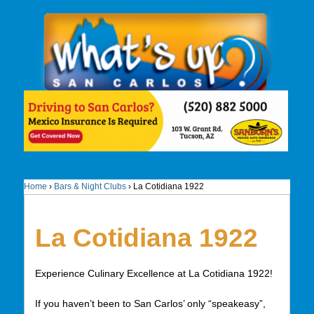
Home
›
Bars & Night Clubs
›
La Cotidiana 1922
La Cotidiana 1922
Experience Culinary Excellence at La Cotidiana 1922!
If you haven’t been to San Carlos’ only “speakeasy”,