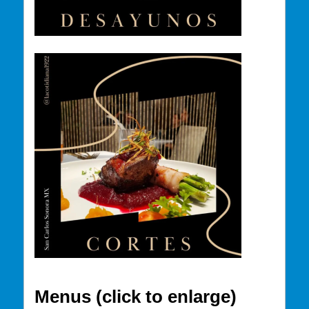
Menus (click to enlarge)