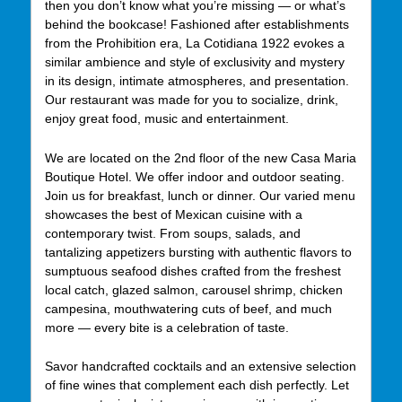
then you don’t know what you’re missing — or what’s
behind the bookcase! Fashioned after establishments
from the Prohibition era, La Cotidiana 1922 evokes a
similar ambience and style of exclusivity and mystery
in its design, intimate atmospheres, and presentation.
Our restaurant was made for you to socialize, drink,
enjoy great food, music and entertainment.
We are located on the 2nd floor of the new Casa Maria
Boutique Hotel. We offer indoor and outdoor seating.
Join us for breakfast, lunch or dinner. Our varied menu
showcases the best of Mexican cuisine with a
contemporary twist. From soups, salads, and
tantalizing appetizers bursting with authentic flavors to
sumptuous seafood dishes crafted from the freshest
local catch, glazed salmon, carousel shrimp, chicken
campesina, mouthwatering cuts of beef, and much
more — every bite is a celebration of taste.
Savor handcrafted cocktails and an extensive selection
of fine wines that complement each dish perfectly. Let