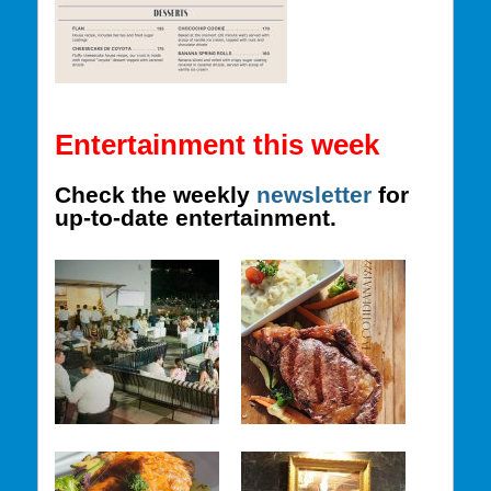
Entertainment this week
Check the weekly
newsletter
for
up-to-date entertainment.