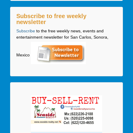
Subscribe to free weekly
newsletter
Subscribe
to the free weekly news, events and
entertainment newsletter for San Carlos, Sonora,
Mexico