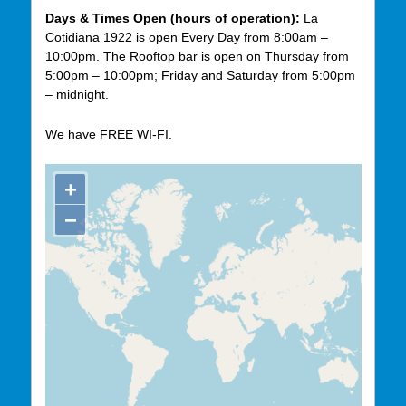
Days & Times Open (hours of operation):
La
Cotidiana 1922 is open Every Day from 8:00am –
10:00pm. The Rooftop bar is open on Thursday from
5:00pm – 10:00pm; Friday and Saturday from 5:00pm
– midnight.
We have FREE WI-FI.