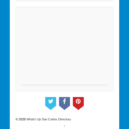
© 2026
What's Up San Carlos Directory
↑