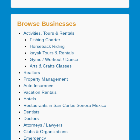
Browse Businesses
Activities, Tours & Rentals
Fishing Charter
Horseback Riding
kayak Tours & Rentals
Gyms / Workout / Dance
Arts & Crafts Classes
Realtors
Property Management
Auto Insurance
Vacation Rentals
Hotels
Restaurants in San Carlos Sonora Mexico
Dentists
Doctors
Attorneys / Lawyers
Clubs & Organizations
Emergency