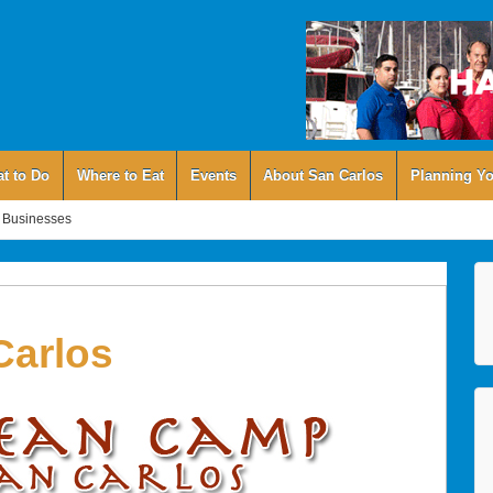
t to Do
Where to Eat
Events
About San Carlos
Planning Yo
 Businesses
arlos