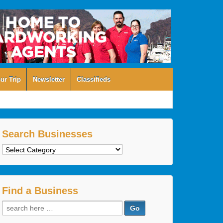
ur Trip
Newsletter
Classifieds
Search Businesses
Search
Businesses
Find a Business
Search
for: