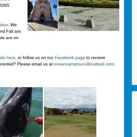
IONS
tion
. We
nd Fall are
ple are on
ite here
, or follow us on our
Facebook page
to receive
terested? Please email us at
oceancamptours@outlook.com
.