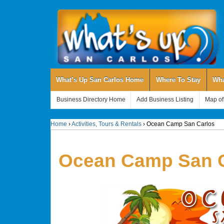
What’s Up San Carlos Home
Where To Stay
Wha
Business Directory Home
Add Business Listing
Map of
Home
›
Activities, Tours & Rentals
›
Ocean Camp San Carlos
Ocean Camp San C