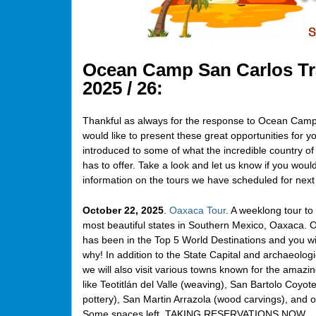
Ocean Camp San Carlos Tra
2025 / 26:
Thankful as always for the response to Ocean Camp 
would like to present these great opportunities for yo
introduced to some of what the incredible country o
has to offer. Take a look and let us know if you woul
information on the tours we have scheduled for next
October 22, 2025
.
Oaxaca Tour
. A weeklong tour to
most beautiful states in Southern Mexico, Oaxaca. 
has been in the Top 5 World Destinations and you wil
why! In addition to the State Capital and archaeologic
we will also visit various towns known for the amazin
like Teotitlán del Valle (weaving), San Bartolo Coyot
pottery), San Martin Arrazola (wood carvings), and o
Some spaces left. TAKING RESERVATIONS NOW