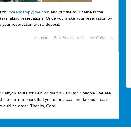
l to
:
oceancamp@me.com
and put the tour name in the
r(s) making reservations. Once you make your reservation by
e your reservation with a deposit.
Amaretto – Bulk Snacks & Gourmet Coffee
›
er Canyon Tours for Feb. or March 2020 for 2 people. We are
nd me the info, tours that you offer, accommodations, meals
 would be great. Thanks, Carol