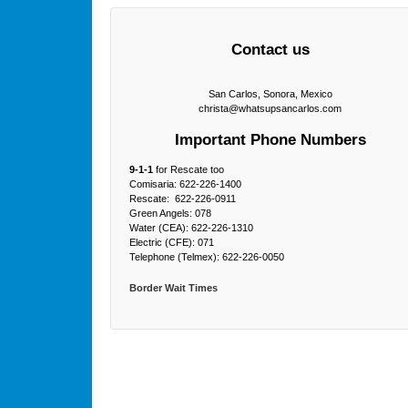
Contact us
San Carlos, Sonora, Mexico
christa@whatsupsancarlos.com
Important Phone Numbers
9-1-1
for Rescate too
Comisaria: 622-226-1400
Rescate: 622-226-0911
Green Angels: 078
Water (CEA): 622-226-1310
Electric (CFE): 071
Telephone (Telmex): 622-226-0050
Border Wait Times