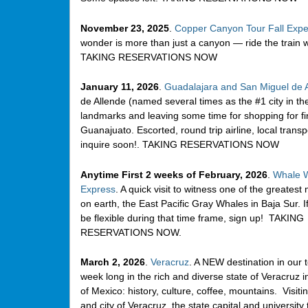
November 23, 2025
.
Copper Canyon Tour Fall Expe
wonder is more than just a canyon — ride the train w
TAKING RESERVATIONS NOW
January 11, 2026
.
Guadalajara and San Miguel de 
de Allende (named several times as the #1 city in t
landmarks and leaving some time for shopping for fin
Guanajuato. Escorted, round trip airline, local transp
inquire soon!. TAKING RESERVATIONS NOW
Anytime First 2 weeks of February, 2026
.
Whale W
Express
. A quick visit to witness one of the greatest
on earth, the East Pacific Gray Whales in Baja Sur. I
be flexible during that time frame, sign up! TAKING
RESERVATIONS NOW.
March 2, 2026
.
Veracruz
. A NEW destination in our t
week long in the rich and diverse state of Veracruz i
of Mexico: history, culture, coffee, mountains. Visiti
and city of Veracruz, the state capital and university