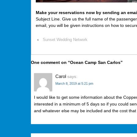
Make your reservations now by sending an emai
Subject Line. Give us the full name of the passenge
email, you will be given instructions on how to secur
‹
Sunset Wedding Network
One comment on “
Ocean Camp San Carlos
”
Carol
says:
March 8, 2019 at 5:21 pm
I would like to get some information about the Copp
interested in a minimum of 5 days so if you could se
and whatever else may be included and the cost that