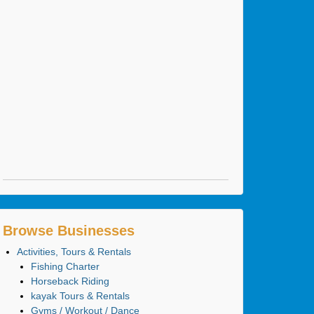
Browse Businesses
Activities, Tours & Rentals
Fishing Charter
Horseback Riding
kayak Tours & Rentals
Gyms / Workout / Dance