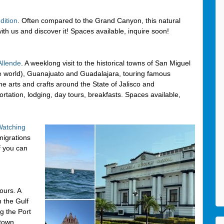
dition
. Often compared to the Grand Canyon, this natural
ith us and discover it! Spaces available, inquire soon!
Allende
. A weeklong visit to the historical towns of San Miguel
he world), Guanajuato and Guadalajara, touring famous
e arts and crafts around the State of Jalisco and
ortation, lodging, day tours, breakfasts. Spaces available,
atching
 migrations
f you can
ours. A
n the Gulf
ng the Port
 town,