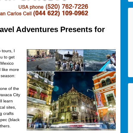
vel Adventures Presents for
tours, I
u to get
f Mexico
d like more
 season:
 one of the
Oaxaca City
l learn
al sites,
g crafts
epec (black
thers.