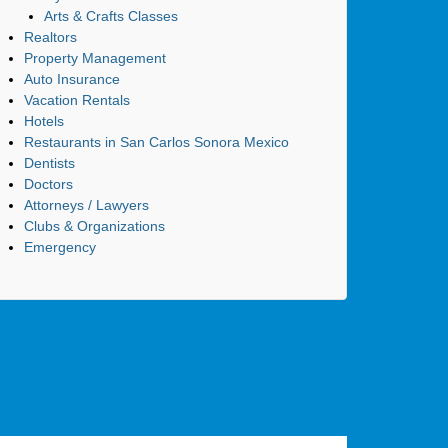
Arts & Crafts Classes
Realtors
Property Management
Auto Insurance
Vacation Rentals
Hotels
Restaurants in San Carlos Sonora Mexico
Dentists
Doctors
Attorneys / Lawyers
Clubs & Organizations
Emergency