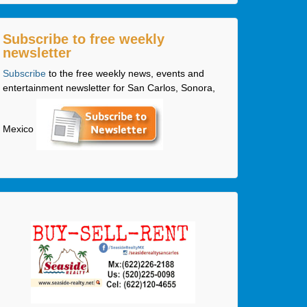
Subscribe to free weekly
newsletter
Subscribe
to the free weekly news, events and
entertainment newsletter for San Carlos, Sonora,
Mexico