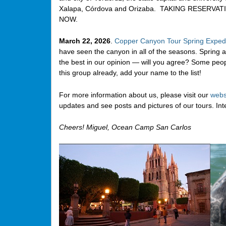
Xalapa, Córdova and Orizaba. TAKING RESERVAT
NOW.
March 22, 2026
.
Copper Canyon Tour Spring Expedi
have seen the canyon in all of the seasons. Spring a
the best in our opinion — will you agree? Some peo
this group already, add your name to the list!
For more information about us, please visit our
webs
updates and see posts and pictures of our tours. In
Cheers! Miguel, Ocean Camp San Carlos