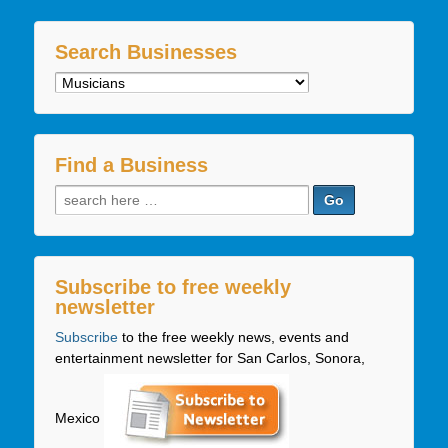
Search Businesses
Search
Businesses
Find a Business
Search
for:
Subscribe to free weekly
newsletter
Subscribe
to the free weekly news, events and
entertainment newsletter for San Carlos, Sonora,
Mexico