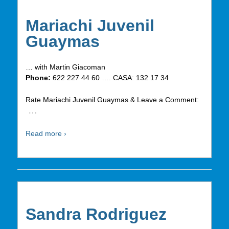
Mariachi Juvenil
Guaymas
… with Martin Giacoman
Phone:
622 227 44 60 …. CASA: 132 17 34
Rate Mariachi Juvenil Guaymas & Leave a Comment:
…
Read more ›
Sandra Rodriguez