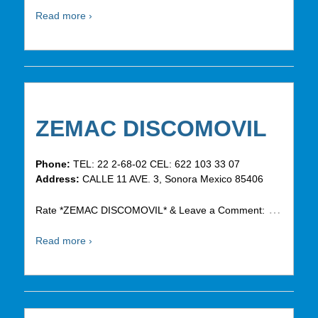
Read more ›
ZEMAC DISCOMOVIL
Phone:
TEL: 22 2-68-02 CEL: 622 103 33 07
Address:
CALLE 11 AVE. 3, Sonora Mexico 85406
…
Rate *ZEMAC DISCOMOVIL* & Leave a Comment:
Read more ›