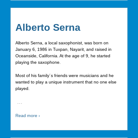
Alberto Serna
Alberto Serna, a local saxophonist, was born on
January 6, 1986 in Tuxpan, Nayarit, and raised in
Oceanside, California. At the age of 9, he started
playing the saxophone.
Most of his family´s friends were musicians and he
wanted to play a unique instrument that no one else
played.
…
Read more ›