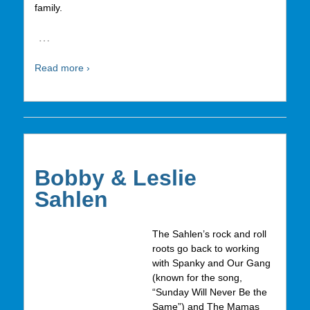
family.
…
Read more ›
Bobby & Leslie
Sahlen
The Sahlen’s rock and roll
roots go back to working
with Spanky and Our Gang
(known for the song,
“Sunday Will Never Be the
Same”) and The Mamas