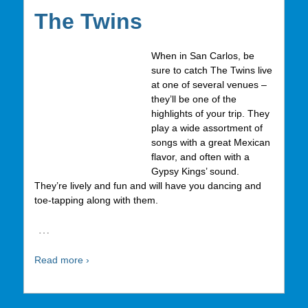
The Twins
When in San Carlos, be
sure to catch The Twins live
at one of several venues –
they’ll be one of the
highlights of your trip. They
play a wide assortment of
songs with a great Mexican
flavor, and often with a
Gypsy Kings’ sound.
They’re lively and fun and will have you dancing and
toe-tapping along with them.
…
Read more ›