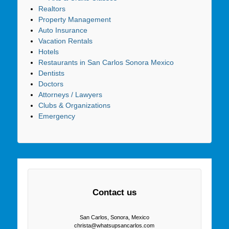
Realtors
Property Management
Auto Insurance
Vacation Rentals
Hotels
Restaurants in San Carlos Sonora Mexico
Dentists
Doctors
Attorneys / Lawyers
Clubs & Organizations
Emergency
Contact us
San Carlos, Sonora, Mexico
christa@whatsupsancarlos.com