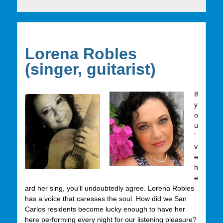
Lorena Robles
(singer, guitarist)
If
y
o
u
’
v
e
h
e
ard her sing, you’ll undoubtedly agree. Lorena Robles
has a voice that caresses the soul. How did we San
Carlos residents become lucky enough to have her
here performing every night for our listening pleasure?