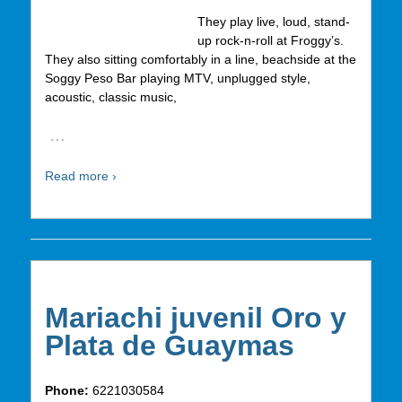
They play live, loud, stand-
up rock-n-roll at Froggy’s.
They also sitting comfortably in a line, beachside at the
Soggy Peso Bar playing MTV, unplugged style,
acoustic, classic music,
…
Read more ›
Mariachi juvenil Oro y
Plata de Guaymas
Phone:
6221030584