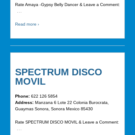
Rate Amaya -Gypsy Belly Dancer & Leave a Comment:
…
Read more ›
SPECTRUM DISCO
MOVIL
Phone:
622 126 5854
Address:
Manzana 6 Lote 22 Colonia Burocrata,
Guaymas Sonora, Sonora Mexico 85430
Rate SPECTRUM DISCO MOVIL & Leave a Comment:
…