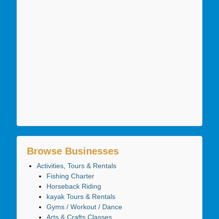
Browse Businesses
Activities, Tours & Rentals
Fishing Charter
Horseback Riding
kayak Tours & Rentals
Gyms / Workout / Dance
Arts & Crafts Classes