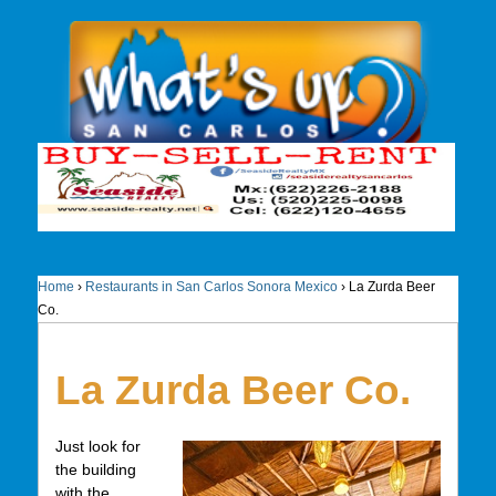
Home
›
Restaurants in San Carlos Sonora Mexico
›
La Zurda Beer
Co.
La Zurda Beer Co.
Just look for
the building
with the