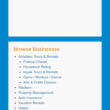
Browse Businesses
Activities, Tours & Rentals
Fishing Charter
Horseback Riding
kayak Tours & Rentals
Gyms / Workout / Dance
Arts & Crafts Classes
Realtors
Property Management
Auto Insurance
Vacation Rentals
Hotels