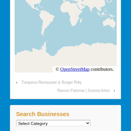
‹
Turquesa Restaurant & Burger Rrëy
Ramon Palomar | Sonora Artist
›
Search Businesses
Search
Businesses