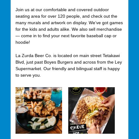
Join us at our comfortable and covered outdoor
seating area for over 120 people, and check out the
many murals and artwork on display. We’ve got games
for the kids and adults alike. We also sell merchandise
— come in to find your next favorite baseball cap or
hoodie!
La Zurda Beer Co. is located on main street Tetakawi
Blvd, just past Boyes Burgers and across from the Ley
Supermarket. Our friendly and bilingual staff is happy
to serve you.