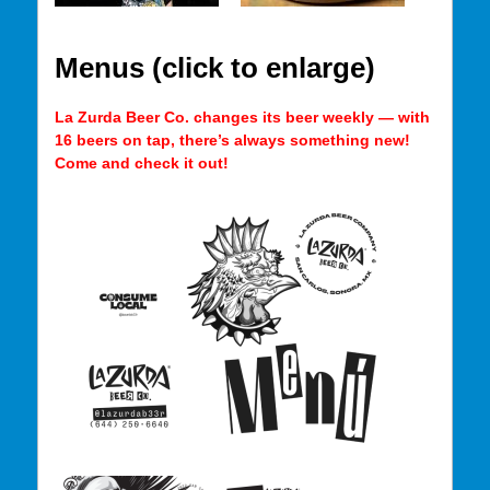
Menus (click to enlarge)
La Zurda Beer Co. changes its beer weekly — with
16 beers on tap, there’s always something new!
Come and check it out!