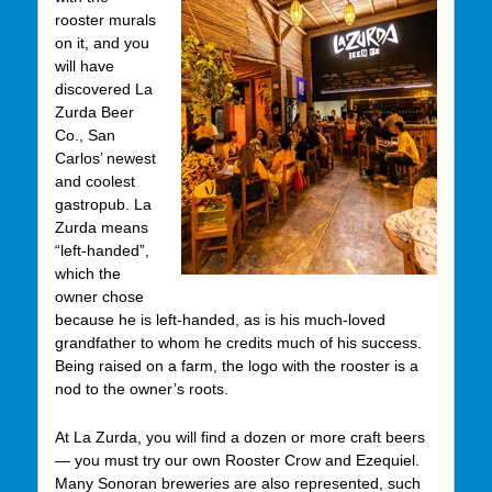
rooster murals
on it, and you
will have
discovered La
Zurda Beer
Co., San
Carlos’ newest
and coolest
gastropub. La
Zurda means
“left-handed”,
which the
owner chose
because he is left-handed, as is his much-loved
grandfather to whom he credits much of his success.
Being raised on a farm, the logo with the rooster is a
nod to the owner’s roots.
At La Zurda, you will find a dozen or more craft beers
— you must try our own Rooster Crow and Ezequiel.
Many Sonoran breweries are also represented, such