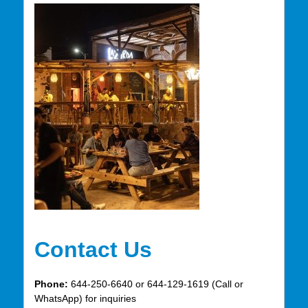
Contact Us
Phone:
644-250-6640 or 644-129-1619 (Call or
WhatsApp) for inquiries