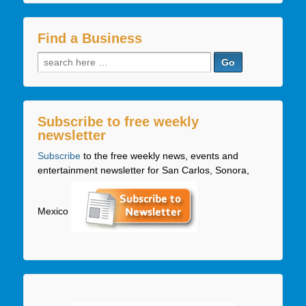
Find a Business
Search
for:
Subscribe to free weekly
newsletter
Subscribe
to the free weekly news, events and
entertainment newsletter for San Carlos, Sonora,
Mexico