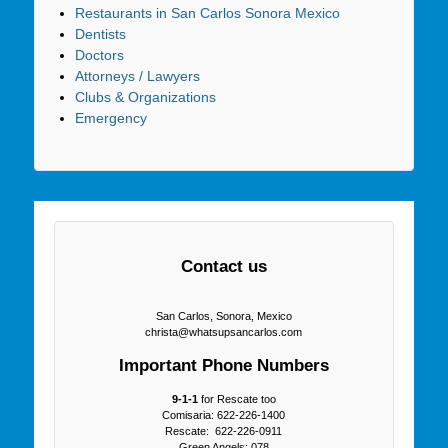
Restaurants in San Carlos Sonora Mexico
Dentists
Doctors
Attorneys / Lawyers
Clubs & Organizations
Emergency
Contact us
San Carlos, Sonora, Mexico
christa@whatsupsancarlos.com
Important Phone Numbers
9-1-1
for Rescate too
Comisaria: 622-226-1400
Rescate: 622-226-0911
Green Angels: 078