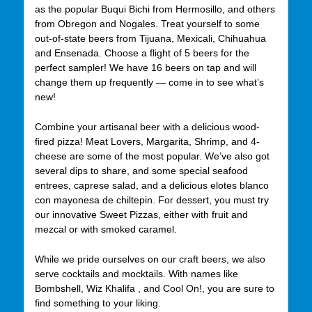
as the popular Buqui Bichi from Hermosillo, and others
from Obregon and Nogales. Treat yourself to some
out-of-state beers from Tijuana, Mexicali, Chihuahua
and Ensenada. Choose a flight of 5 beers for the
perfect sampler! We have 16 beers on tap and will
change them up frequently — come in to see what’s
new!
Combine your artisanal beer with a delicious wood-
fired pizza! Meat Lovers, Margarita, Shrimp, and 4-
cheese are some of the most popular. We’ve also got
several dips to share, and some special seafood
entrees, caprese salad, and a delicious elotes blanco
con mayonesa de chiltepin. For dessert, you must try
our innovative Sweet Pizzas, either with fruit and
mezcal or with smoked caramel.
While we pride ourselves on our craft beers, we also
serve cocktails and mocktails. With names like
Bombshell, Wiz Khalifa , and Cool On!, you are sure to
find something to your liking.