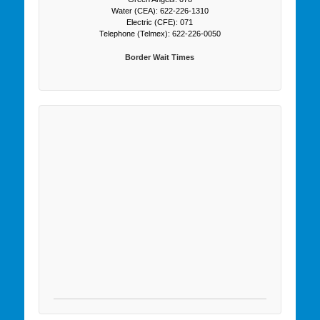
Water (CEA): 622-226-1310
Electric (CFE): 071
Telephone (Telmex): 622-226-0050
Border Wait Times