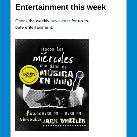
Entertainment this week
Check the weekly
newsletter
for up-to-
date entertainment.