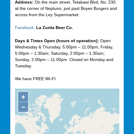
Address:
On the main street, Tetakawi Blvd, No. 230.
at the corner of Neptuno, just past Boyes Burgers and
across from the Ley Supermarket.
Facebook:
La Zurda Beer Co.
Days & Times Open (hours of operation):
Open
Wednesday & Thursday, 5:00pm – 11:00pm; Friday,
5:00pm – 1:30am; Saturday, 2:00pm – 1:30am;
Sunday, 2:00pm – 11:00pm. Closed on Monday and
Tuesday.
We have FREE WI-FI.