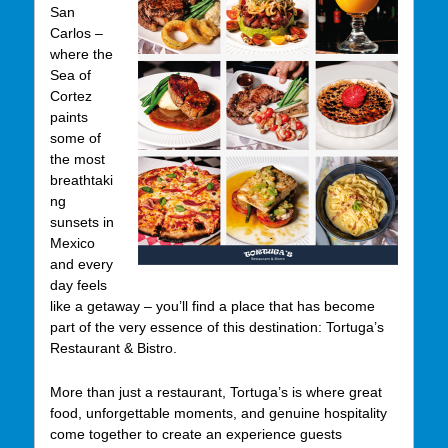
San
Carlos –
where the
Sea of
Cortez
paints
some of
the most
breathtaki
ng
sunsets in
Mexico
and every
day feels
like a getaway – you’ll find a place that has become
part of the very essence of this destination: Tortuga’s
Restaurant & Bistro.
More than just a restaurant, Tortuga’s is where great
food, unforgettable moments, and genuine hospitality
come together to create an experience guests