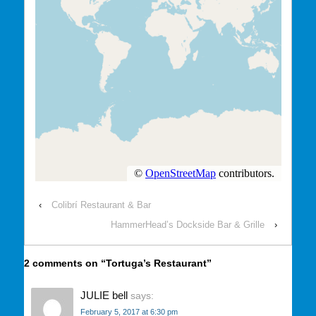
‹
Colibrí Restaurant & Bar
HammerHead’s Dockside Bar & Grille
›
2 comments on “
Tortuga’s Restaurant
”
JULIE bell
says:
February 5, 2017 at 6:30 pm