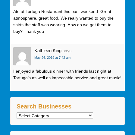
Ate at Tortuga Restaurant this past weekend. Great
atmosphere, great food. We really wanted to buy the
shirts the staff was wearing. How do we get them to
buy? Thank you
Kathleen King
says:
May 26, 2019 at 7:42 am
I enjoyed a fabulous dinner with friends last night at
Tortuga’s as well as impeccable service and great music!
Search Businesses
Search
Businesses