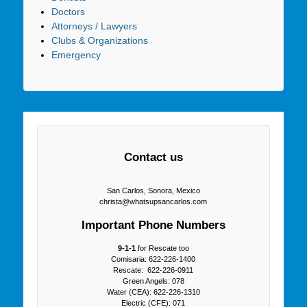
Doctors
Attorneys / Lawyers
Clubs & Organizations
Emergency
Contact us
San Carlos, Sonora, Mexico
christa@whatsupsancarlos.com
Important Phone Numbers
9-1-1
for Rescate too
Comisaria: 622-226-1400
Rescate: 622-226-0911
Green Angels: 078
Water (CEA): 622-226-1310
Electric (CFE): 071