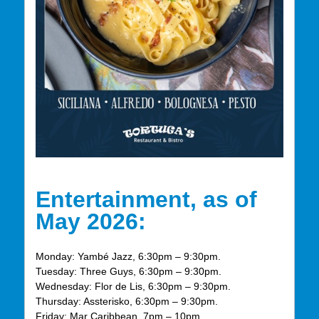
Entertainment, as of
May 2026:
Monday: Yambé Jazz, 6:30pm – 9:30pm.
Tuesday: Three Guys, 6:30pm – 9:30pm.
Wednesday: Flor de Lis, 6:30pm – 9:30pm.
Thursday: Assterisko, 6:30pm – 9:30pm.
Friday: Mar Caribbean, 7pm – 10pm.