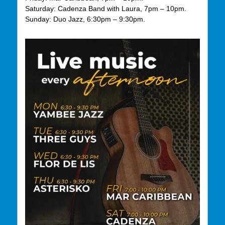
Saturday: Cadenza Band with Laura, 7pm – 10pm.
Sunday: Duo Jazz, 6:30pm – 9:30pm.