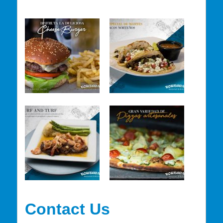
Contact Us