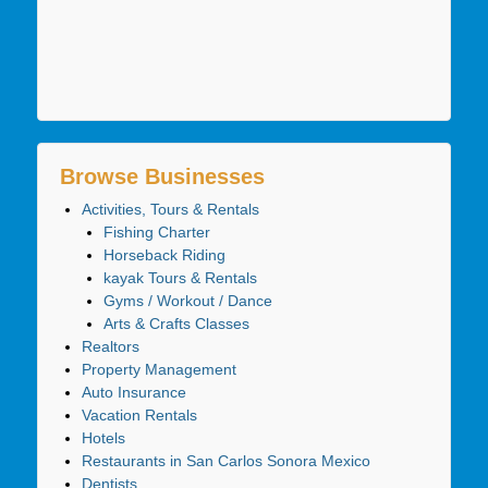
Browse Businesses
Activities, Tours & Rentals
Fishing Charter
Horseback Riding
kayak Tours & Rentals
Gyms / Workout / Dance
Arts & Crafts Classes
Realtors
Property Management
Auto Insurance
Vacation Rentals
Hotels
Restaurants in San Carlos Sonora Mexico
Dentists