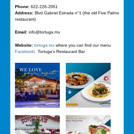
Phone:
622-226-2051
Address:
Blvd Gabriel Estrada n°1 (the old Five Palms
restaurant)
Email:
info@tortuga.mx
Website:
tortuga.mx
where you can find our menu
Facebook
:
Tortuga’s Restaurant Bar