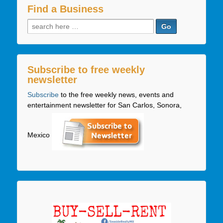
Find a Business
Search
for:
Subscribe to free weekly
newsletter
Subscribe
to the free weekly news, events and
entertainment newsletter for San Carlos, Sonora,
Mexico