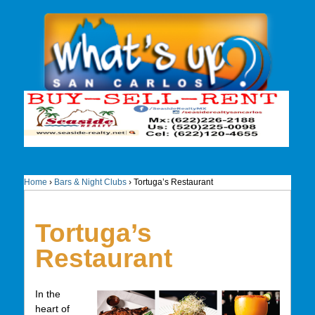
Home
›
Bars & Night Clubs
›
Tortuga’s Restaurant
Tortuga’s
Restaurant
In the
heart of