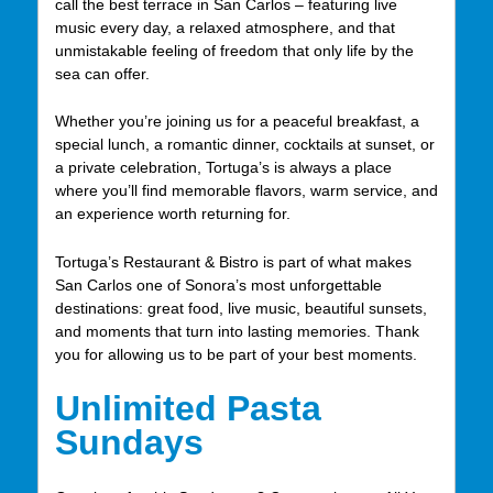
call the best terrace in San Carlos – featuring live
music every day, a relaxed atmosphere, and that
unmistakable feeling of freedom that only life by the
sea can offer.
Whether you’re joining us for a peaceful breakfast, a
special lunch, a romantic dinner, cocktails at sunset, or
a private celebration, Tortuga’s is always a place
where you’ll find memorable flavors, warm service, and
an experience worth returning for.
Tortuga’s Restaurant & Bistro is part of what makes
San Carlos one of Sonora’s most unforgettable
destinations: great food, live music, beautiful sunsets,
and moments that turn into lasting memories. Thank
you for allowing us to be part of your best moments.
Unlimited Pasta
Sundays