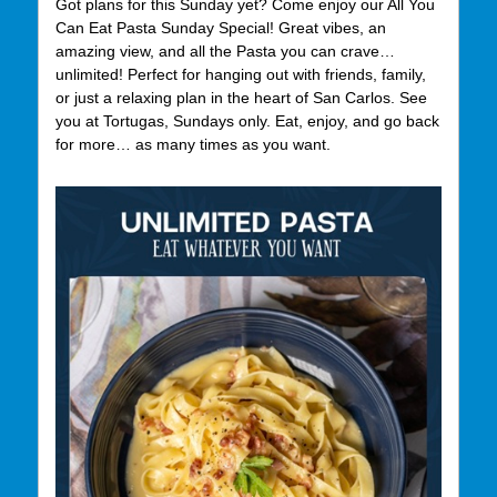
Got plans for this Sunday yet? Come enjoy our All You
Can Eat Pasta Sunday Special! Great vibes, an
amazing view, and all the Pasta you can crave…
unlimited! Perfect for hanging out with friends, family,
or just a relaxing plan in the heart of San Carlos. See
you at Tortugas, Sundays only. Eat, enjoy, and go back
for more… as many times as you want.