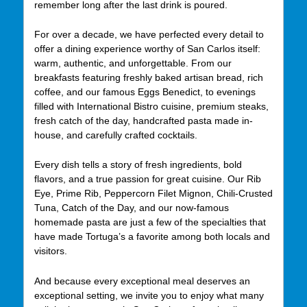
remember long after the last drink is poured.
For over a decade, we have perfected every detail to
offer a dining experience worthy of San Carlos itself:
warm, authentic, and unforgettable. From our
breakfasts featuring freshly baked artisan bread, rich
coffee, and our famous Eggs Benedict, to evenings
filled with International Bistro cuisine, premium steaks,
fresh catch of the day, handcrafted pasta made in-
house, and carefully crafted cocktails.
Every dish tells a story of fresh ingredients, bold
flavors, and a true passion for great cuisine. Our Rib
Eye, Prime Rib, Peppercorn Filet Mignon, Chili-Crusted
Tuna, Catch of the Day, and our now-famous
homemade pasta are just a few of the specialties that
have made Tortuga’s a favorite among both locals and
visitors.
And because every exceptional meal deserves an
exceptional setting, we invite you to enjoy what many