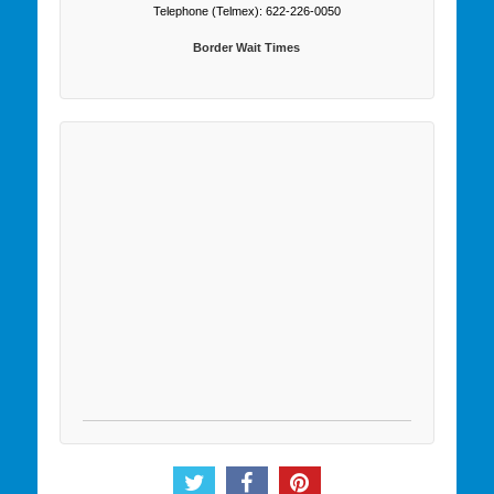
Telephone (Telmex): 622-226-0050
Border Wait Times