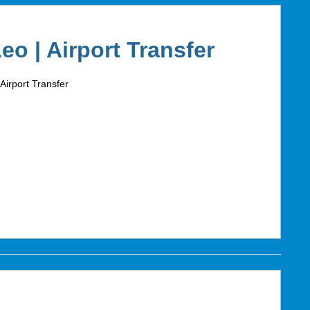
Leo | Airport Transfer
 Airport Transfer