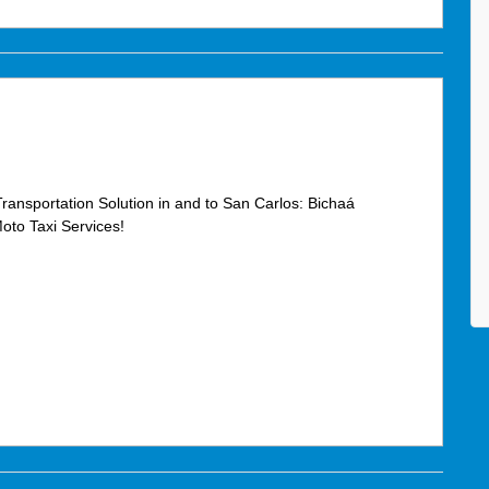
Transportation Solution in and to San Carlos: Bichaá
oto Taxi Services!