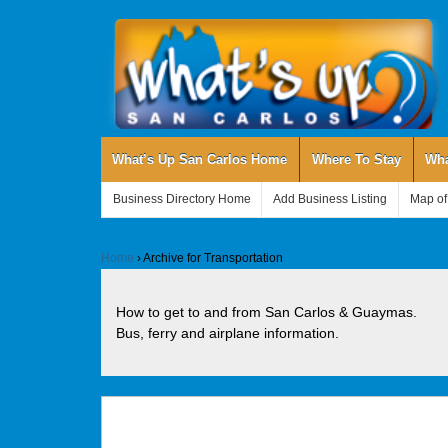
What’s Up San Carlos Home
Where To Stay
Wha
Business Directory Home
Add Business Listing
Map of
Home
›
Archive for Transportation
How to get to and from San Carlos & Guaymas.
Bus, ferry and airplane information.