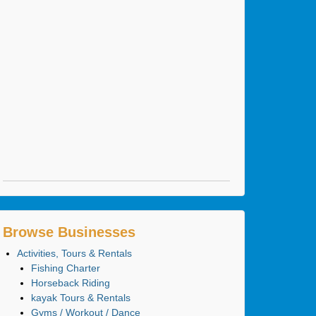
Browse Businesses
Activities, Tours & Rentals
Fishing Charter
Horseback Riding
kayak Tours & Rentals
Gyms / Workout / Dance