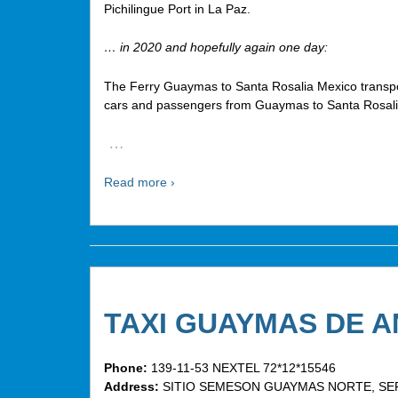
Pichilingue Port in La Paz.
… in 2020 and hopefully again one day:
The Ferry Guaymas to Santa Rosalia Mexico transpo
cars and passengers from Guaymas to Santa Rosali
…
Read more ›
TAXI GUAYMAS DE 
Phone:
139-11-53 NEXTEL 72*12*15546
Address:
SITIO SEMESON GUAYMAS NORTE, SER