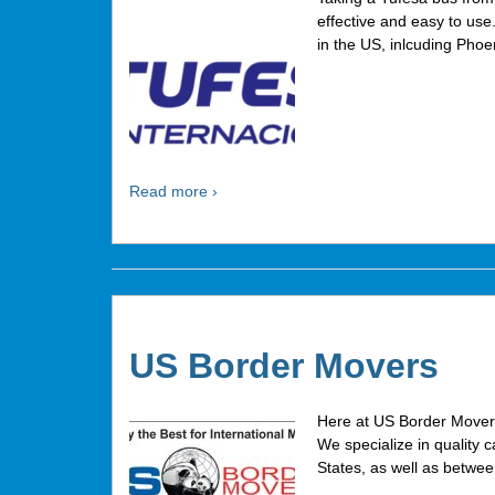
effective and easy to us
in the US, inlcuding Pho
Read more ›
US Border Movers
Here at US Border Mover
We specialize in quality 
States, as well as betwe