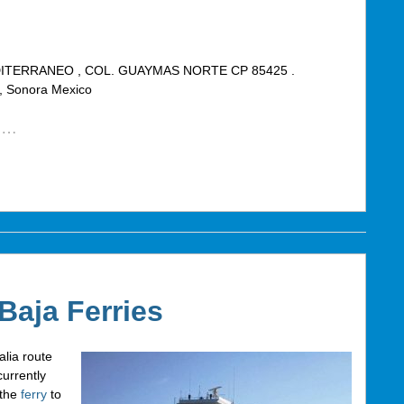
ITERRANEO , COL. GUAYMAS NORTE CP 85425 .
Sonora Mexico
…
 Baja Ferries
lia route
urrently
 the
ferry
to