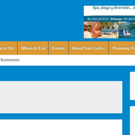
t to Do
Where to Eat
Events
About San Carlos
Planning Yo
 Businesses