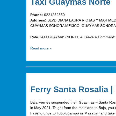
Taxi Guaymas Norte
Phone:
6221252850
Address:
BLVD DIANA LAURA RIOJAS Y MAR MED
GUAYMAS SONORA MEXICO, GUAYMAS SONORA, 
Rate TAXI GUAYMAS NORTE & Leave a Comment:
Read more ›
Ferry Santa Rosalia |
Baja Ferries suspended their Guaymas – Santa Rosa
in May 2021. To get from the mainland to Baja, you c
have to drive to Topolobampo or Mazatlan and take