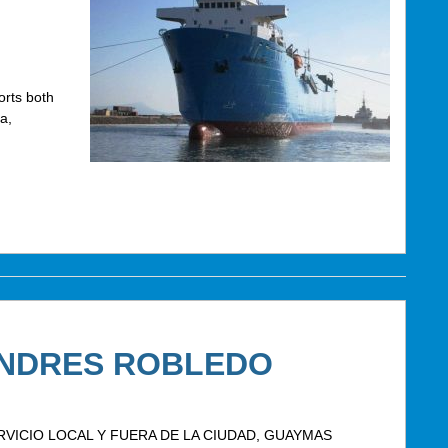
rts both
a,
ANDRES ROBLEDO
VICIO LOCAL Y FUERA DE LA CIUDAD, GUAYMAS