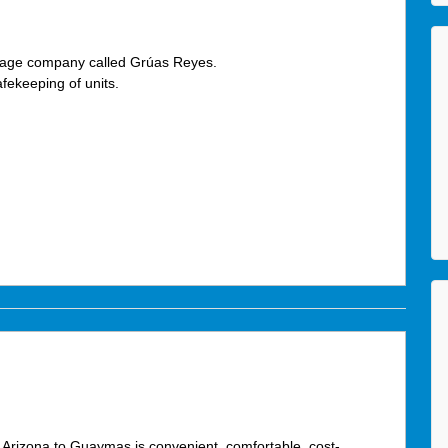
vage company called Grúas Reyes.
fekeeping of units.
 Arizona to Guaymas is convenient, comfortable, cost-