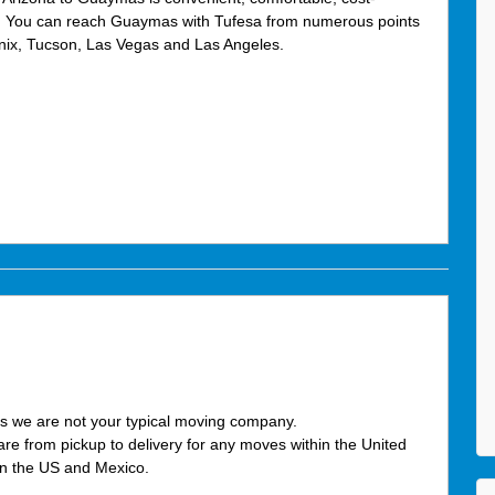
e. You can reach Guaymas with Tufesa from numerous points
enix, Tucson, Las Vegas and Las Angeles.
s we are not your typical moving company.
care from pickup to delivery for any moves within the United
en the US and Mexico.