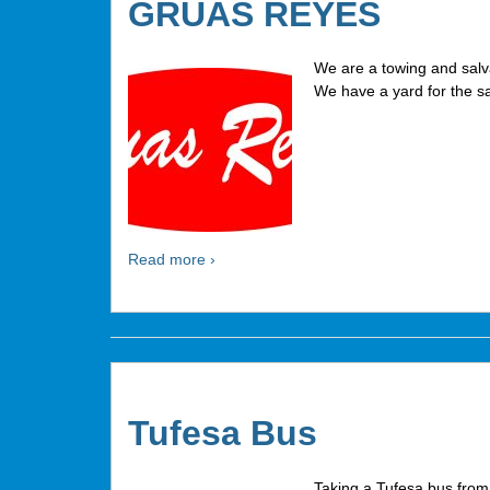
GRUAS REYES
We are a towing and sal
We have a yard for the sa
Read more ›
Tufesa Bus
Taking a Tufesa bus from