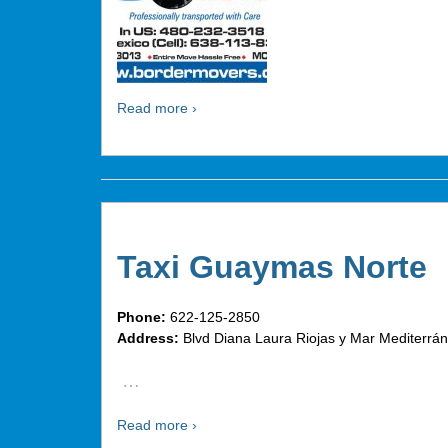
Read more ›
Taxi Guaymas Norte
Phone:
622-125-2850
Address:
Blvd Diana Laura Riojas y Mar Mediterr
…
Read more ›