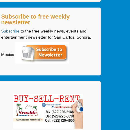
Subscribe to free weekly
newsletter
Subscribe
to the free weekly news, events and
entertainment newsletter for San Carlos, Sonora,
Mexico