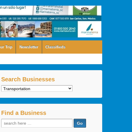
ur Trip
Newsletter
Classifieds
Search Businesses
Search
Businesses
Find a Business
Search
for: