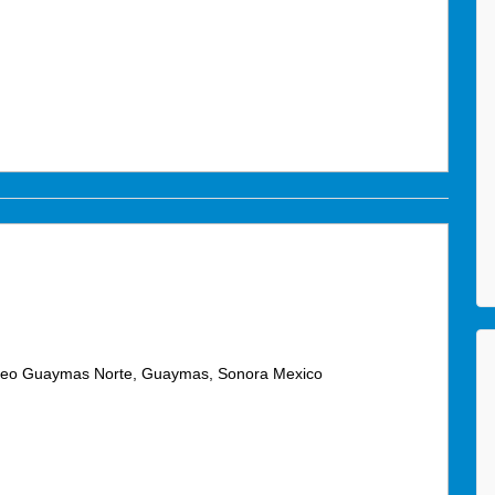
áneo Guaymas Norte, Guaymas, Sonora Mexico