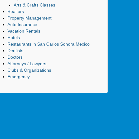
Arts & Crafts Classes
Realtors
Property Management
Auto Insurance
Vacation Rentals
Hotels
Restaurants in San Carlos Sonora Mexico
Dentists
Doctors
Attorneys / Lawyers
Clubs & Organizations
Emergency