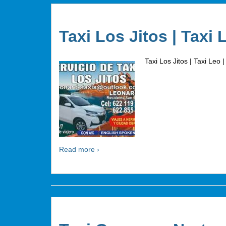
Taxi Los Jitos | Taxi 
Taxi Los Jitos | Taxi Leo |
Read more ›