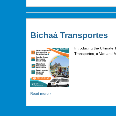
Bichaá Transportes
Introducing the Ultimate 
Transportes, a Van and M
Read more ›