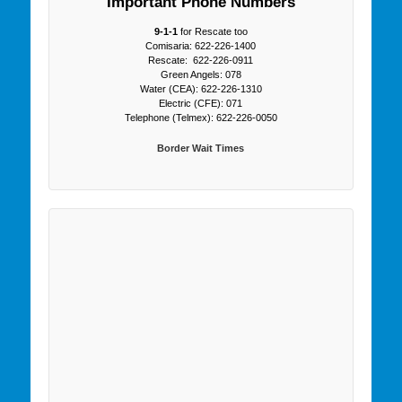
Important Phone Numbers
9-1-1
for Rescate too
Comisaria: 622-226-1400
Rescate: 622-226-0911
Green Angels: 078
Water (CEA): 622-226-1310
Electric (CFE): 071
Telephone (Telmex): 622-226-0050
Border Wait Times