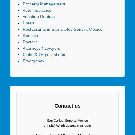
Property Management
Auto Insurance
Vacation Rentals
Hotels
Restaurants in San Carlos Sonora Mexico
Dentists
Doctors
Attorneys / Lawyers
Clubs & Organizations
Emergency
Contact us
San Carlos, Sonora, Mexico
christa@whatsupsancarlos.com