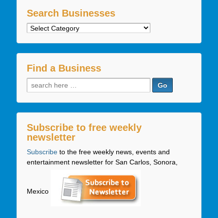
Search Businesses
Search
Businesses
Find a Business
Search
for:
Subscribe to free weekly
newsletter
Subscribe
to the free weekly news, events and
entertainment newsletter for San Carlos, Sonora,
Mexico