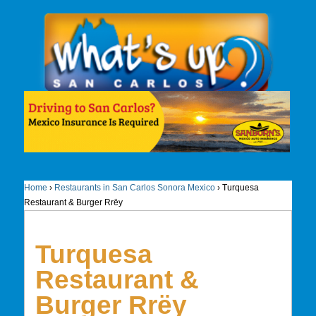
Home
›
Restaurants in San Carlos Sonora Mexico
›
Turquesa
Restaurant & Burger Rrëy
Turquesa
Restaurant &
Burger Rrëy