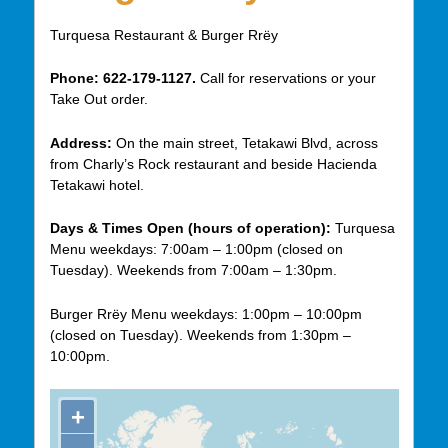
Turquesa Restaurant & Burger Rrëy
Phone:
622-179-1127.
Call for reservations or your
Take Out order.
Address:
On the main street, Tetakawi Blvd, across
from Charly’s Rock restaurant and beside Hacienda
Tetakawi hotel.
Days & Times Open (hours of operation):
Turquesa
Menu weekdays: 7:00am – 1:00pm (closed on
Tuesday). Weekends from 7:00am – 1:30pm.
Burger Rrëy Menu weekdays: 1:00pm – 10:00pm
(closed on Tuesday). Weekends from 1:30pm –
10:00pm.