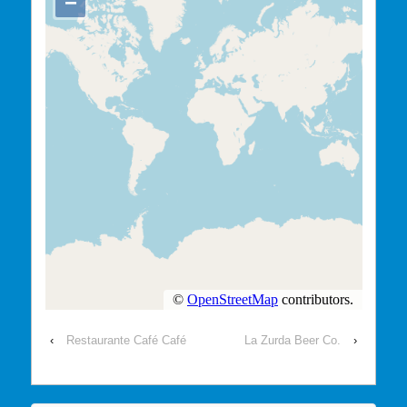
‹
Restaurante Café Café
La Zurda Beer Co.
›