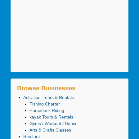
Browse Businesses
Activities, Tours & Rentals
Fishing Charter
Horseback Riding
kayak Tours & Rentals
Gyms / Workout / Dance
Arts & Crafts Classes
Realtors