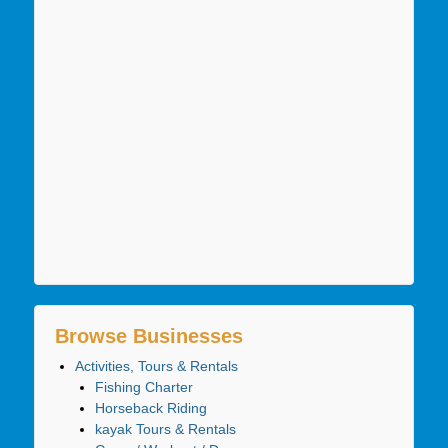
Browse Businesses
Activities, Tours & Rentals
Fishing Charter
Horseback Riding
kayak Tours & Rentals