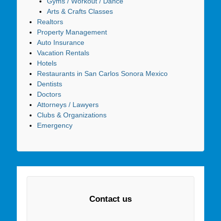
Gyms / Workout / Dance
Arts & Crafts Classes
Realtors
Property Management
Auto Insurance
Vacation Rentals
Hotels
Restaurants in San Carlos Sonora Mexico
Dentists
Doctors
Attorneys / Lawyers
Clubs & Organizations
Emergency
Contact us