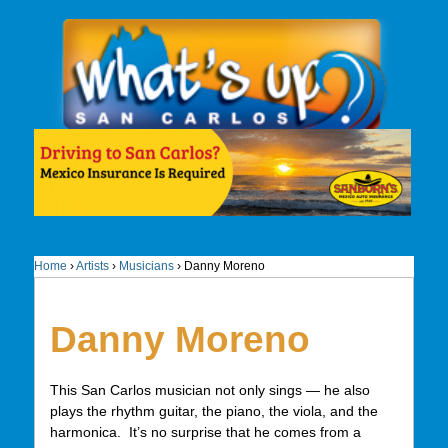
Home
›
Artists
›
Musicians
›
Danny Moreno
Danny Moreno
This San Carlos musician not only sings — he also
plays the rhythm guitar, the piano, the viola, and the
harmonica. It’s no surprise that he comes from a