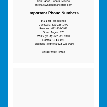
San Carlos, Sonora, Mexico
christa@whatsupsancarlos.com
Important Phone Numbers
9-1-1
for Rescate too
Comisaria: 622-226-1400
Rescate: 622-226-0911
Green Angels: 078
Water (CEA): 622-226-1310
Electric (CFE): 071
Telephone (Telmex): 622-226-0050
Border Wait Times