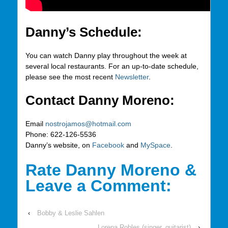
Danny’s Schedule:
You can watch Danny play throughout the week at
several local restaurants. For an up-to-date schedule,
please see the most recent
Newsletter
.
Contact Danny Moreno:
Email
nostrojamos@hotmail.com
Phone: 622-126-5536
Danny’s website, on
Facebook
and
MySpace
.
Rate Danny Moreno &
Leave a Comment:
‹
Bobby & Leslie Sahlen
Lorena Robles (singer, guitarist)
›