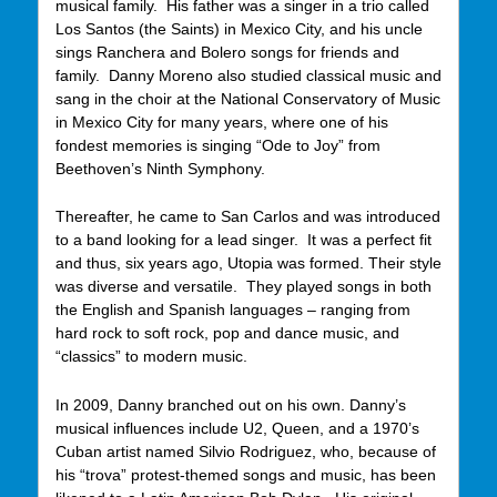
musical family. His father was a singer in a trio called
Los Santos (the Saints) in Mexico City, and his uncle
sings Ranchera and Bolero songs for friends and
family. Danny Moreno also studied classical music and
sang in the choir at the National Conservatory of Music
in Mexico City for many years, where one of his
fondest memories is singing “Ode to Joy” from
Beethoven’s Ninth Symphony.
Thereafter, he came to San Carlos and was introduced
to a band looking for a lead singer. It was a perfect fit
and thus, six years ago, Utopia was formed. Their style
was diverse and versatile. They played songs in both
the English and Spanish languages – ranging from
hard rock to soft rock, pop and dance music, and
“classics” to modern music.
In 2009, Danny branched out on his own. Danny’s
musical influences include U2, Queen, and a 1970’s
Cuban artist named Silvio Rodriguez, who, because of
his “trova” protest-themed songs and music, has been