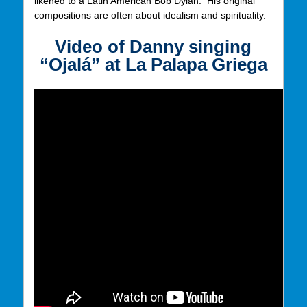
likened to a Latin American Bob Dylan. His original
compositions are often about idealism and spirituality.
Video of Danny
singing
“Ojalá” at La Palapa Griega