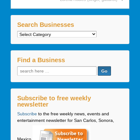
Search Businesses
Search
Businesses
Find a Business
Search
for:
Subscribe to free weekly
newsletter
Subscribe
to the free weekly news, events and
entertainment newsletter for San Carlos, Sonora,
Mexico