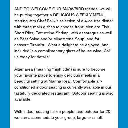
AND TO WELCOME OUR SNOWBIRD friends, we will
be putting together a DELICIOUS WEEKLY MENU,
starting with Chef Felix’s selection of a 4-course dinner
with three main dishes to choose from: Meniere Fish,
Short Ribs, Fettuccine-Shrimp, with asparagus as well
as Beet Salad and/or Minestrone Soup, and for
dessert: Tiramisu. What a delight to be enjoyed. And
included is a complimentary glass of house wine. Call
us today for details!
Altamarea (meaning “high tide”) is sure to become
your favorite place to enjoy delicious meals in a
beautiful setting at Marina Real. Comfortable air-
conditioned indoor seating is currently available in our
tastefully decorated restaurant. Outdoor seating is also
available.
With indoor seating for 65 people, and outdoor for 20,
we can accommodate your group, large or small.