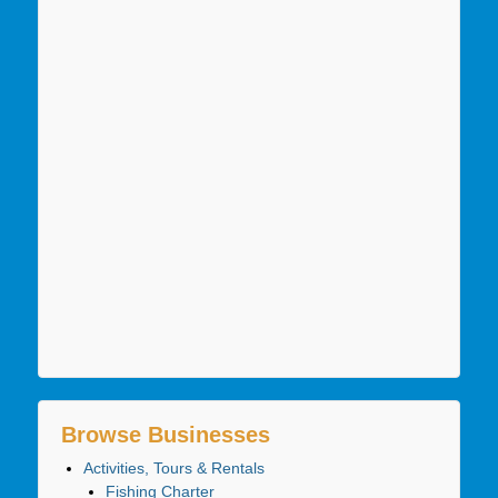
Browse Businesses
Activities, Tours & Rentals
Fishing Charter