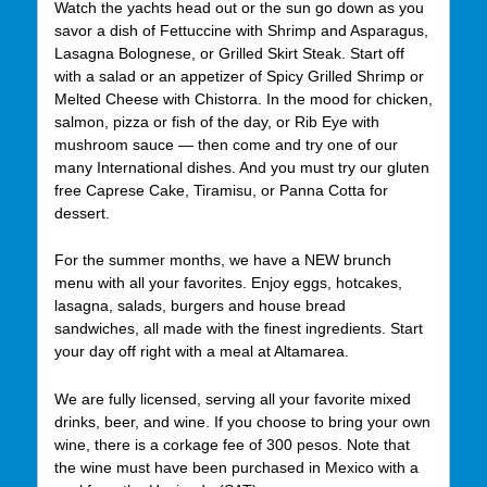
Watch the yachts head out or the sun go down as you
savor a dish of Fettuccine with Shrimp and Asparagus,
Lasagna Bolognese, or Grilled Skirt Steak. Start off
with a salad or an appetizer of Spicy Grilled Shrimp or
Melted Cheese with Chistorra. In the mood for chicken,
salmon, pizza or fish of the day, or Rib Eye with
mushroom sauce — then come and try one of our
many International dishes. And you must try our gluten
free Caprese Cake, Tiramisu, or Panna Cotta for
dessert.
For the summer months, we have a NEW brunch
menu with all your favorites. Enjoy eggs, hotcakes,
lasagna, salads, burgers and house bread
sandwiches, all made with the finest ingredients. Start
your day off right with a meal at Altamarea.
We are fully licensed, serving all your favorite mixed
drinks, beer, and wine. If you choose to bring your own
wine, there is a corkage fee of 300 pesos. Note that
the wine must have been purchased in Mexico with a