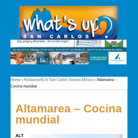
Home
›
Restaurants in San Carlos Sonora Mexico
›
Altamarea –
Cocina mundial
Altamarea – Cocina
mundial
ALT