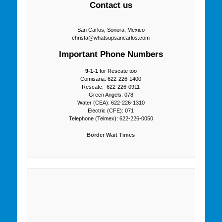
Contact us
San Carlos, Sonora, Mexico
christa@whatsupsancarlos.com
Important Phone Numbers
9-1-1
for Rescate too
Comisaria: 622-226-1400
Rescate: 622-226-0911
Green Angels: 078
Water (CEA): 622-226-1310
Electric (CFE): 071
Telephone (Telmex): 622-226-0050
Border Wait Times