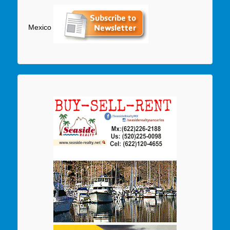
Mexico