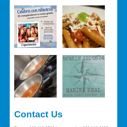
Contact Us