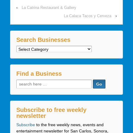
‹
La Catrina Restaurant & Gallery
La Calaca Tacos y Cerveza
›
Search Businesses
Search
Businesses
Find a Business
Search
for:
Subscribe to free weekly
newsletter
Subscribe
to the free weekly news, events and
entertainment newsletter for San Carlos, Sonora,