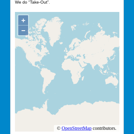
We do “Take-Out”.