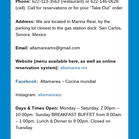
Phone:
622-113-3563 (restaurant) or 622-146-0628
(cell). Call for reservations or for your “Take Out” order.
Address:
We are located in Marina Real, by the
parking lot closest to the gas station dock. San Carlos,
Sonora, Mexico
Email:
altamareamx@gmail.com
Website (menu available here, as well as online
reservation system):
altamarea.mx
Facebook:
Altamarea – Cocina mundial
Instagram:
altamareasc
Days & Times Open:
Monday – Saturday, 2:00pm –
10:00pm. Sunday BREAKFAST BUFFET from 8:00am
– 1:00pm; Lunch & Dinner to 9:00pm. Closed on
Tuesday.