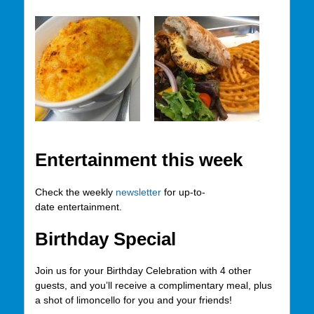
Entertainment this week
Check the weekly
newsletter
for up-to-
date entertainment.
Birthday Special
Join us for your Birthday Celebration with 4 other
guests, and you’ll receive a complimentary meal, plus
a shot of limoncello for you and your friends!