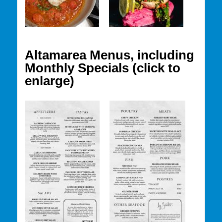
Altamarea Menus, including
Monthly Specials (click to
enlarge)