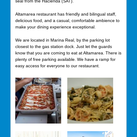
seal from the Hacienda (SAT).
Altamarea restaurant has friendly and bilingual staff,
delicious food,
and a casual, comfortable ambience to
make your dining experience
exceptional.
We are located in Marina Real, by the parking lot
closest to the gas station dock. Just let the guards
know that you are coming to eat at Altamarea. There is
plenty of free parking available. We have a ramp for
easy access for everyone to our restaurant.