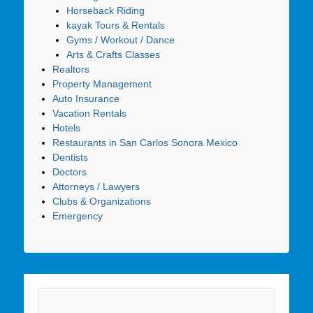
Horseback Riding
kayak Tours & Rentals
Gyms / Workout / Dance
Arts & Crafts Classes
Realtors
Property Management
Auto Insurance
Vacation Rentals
Hotels
Restaurants in San Carlos Sonora Mexico
Dentists
Doctors
Attorneys / Lawyers
Clubs & Organizations
Emergency