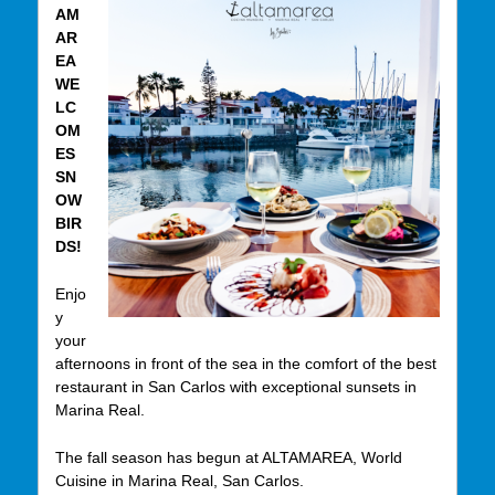
AM
AR
EA
WE
LC
OM
ES
SN
OW
BIR
DS!
Enjo
y
your
afternoons in front of the sea in the comfort of the best
restaurant in San Carlos with exceptional sunsets in
Marina Real.
The fall season has begun at ALTAMAREA, World
Cuisine in Marina Real, San Carlos.